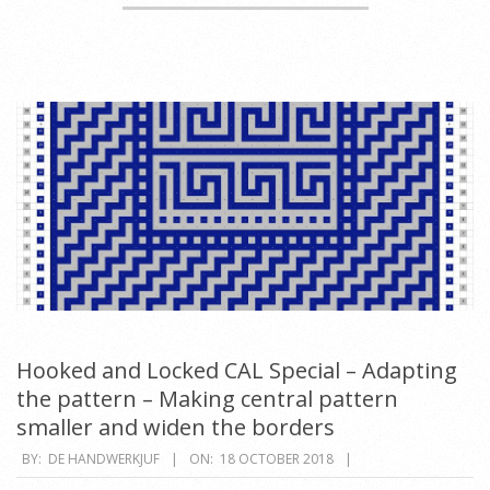
Hooked and Locked CAL Special – Adapting
the pattern – Making central pattern
smaller and widen the borders
2018-
BY:
DE HANDWERKJUF
ON:
18 OCTOBER 2018
10-