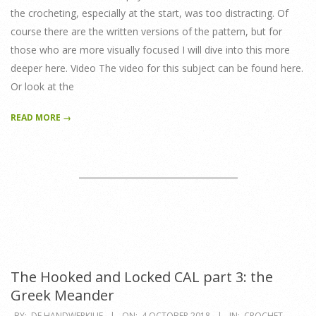
the crocheting, especially at the start, was too distracting. Of
course there are the written versions of the pattern, but for
those who are more visually focused I will dive into this more
deeper here. Video The video for this subject can be found here.
Or look at the
READ MORE →
The Hooked and Locked CAL part 3: the
Greek Meander
2018-
BY:
DE HANDWERKJUF
ON:
4 OCTOBER 2018
IN:
CROCHET
,