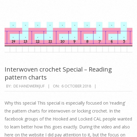
Interwoven crochet Special – Reading
pattern charts
2018-
BY:
DE HANDWERKJUF
ON:
6 OCTOBER 2018
10-
06
Why this special This special is especially focused on ‘reading’
the pattern charts for interwoven or locking crochet. In the
facebook groups of the Hooked and Locked CAL people wanted
to learn better how this goes exactly. During the video and also
here on the website I did pay attention to it, but the focus on