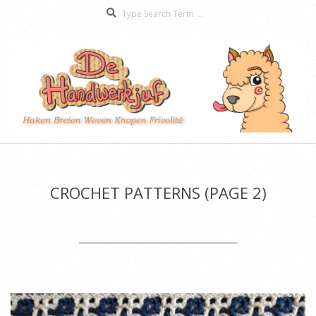
Search
Skip
to
content
De
Secondary
Handwerkjuf
Navigation
Menu
CROCHET PATTERNS
(PAGE 2)