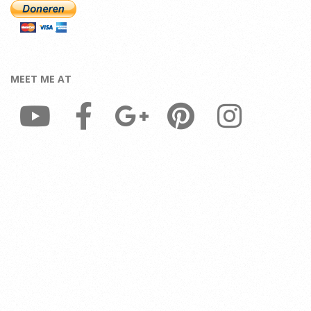
MEET ME AT