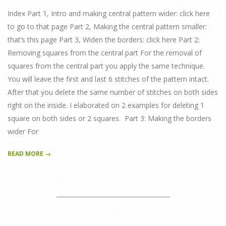
18
Index Part 1, Intro and making central pattern wider: click here
to go to that page Part 2, Making the central pattern smaller:
that’s this page Part 3, Widen the borders: click here Part 2:
Removing squares from the central part For the removal of
squares from the central part you apply the same technique.
You will leave the first and last 6 stitches of the pattern intact.
After that you delete the same number of stitches on both sides
right on the inside. I elaborated on 2 examples for deleting 1
square on both sides or 2 squares. Part 3: Making the borders
wider For
READ MORE →