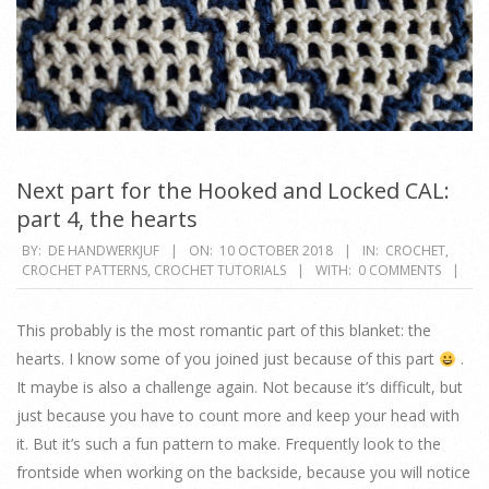
Next part for the Hooked and Locked CAL:
part 4, the hearts
2018-
BY:
DE HANDWERKJUF
ON:
10 OCTOBER 2018
IN:
CROCHET
,
CROCHET PATTERNS
,
CROCHET TUTORIALS
WITH:
0 COMMENTS
10-
10
This probably is the most romantic part of this blanket: the
hearts. I know some of you joined just because of this part
.
It maybe is also a challenge again. Not because it’s difficult, but
just because you have to count more and keep your head with
it. But it’s such a fun pattern to make. Frequently look to the
frontside when working on the backside, because you will notice