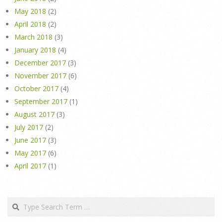
May 2018
(2)
April 2018
(2)
March 2018
(3)
January 2018
(4)
December 2017
(3)
November 2017
(6)
October 2017
(4)
September 2017
(1)
August 2017
(3)
July 2017
(2)
June 2017
(3)
May 2017
(6)
April 2017
(1)
Search