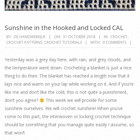
Sunshine in the Hooked and Locked CAL
2018-
BY:
DE HANDWERKJUF
ON:
31 OCTOBER 2018
IN:
CROCHET
,
CROCHET PATTERNS
,
CROCHET TUTORIALS
WITH:
0 COMMENTS
10-
31
Yesterday was a grey day here, with rain, and grey clouds, and
the temperature went down. Crocheting a blanket is just a nice
thing to do then. The blanket has reached a length now that it
lays nice and warm on your lap while working on it. And if you’re
like me and don’t like the cold, this is not quite a punishment,
don’t you agree?
This week we will provide for some
sunshine ourselves. We will crochet sunshine! When you’ve
come to this part, the interwoven or locking crochet technique
should be something that you manage quite easily I assume, so
that won’t