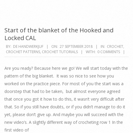
Start of the blanket of the Hooked and
Locked CAL
2018-
BY:
DE HANDWERKJUF
ON:
27 SEPTEMBER 2018
IN:
CROCHET
,
CROCHET PATTERNS
,
CROCHET TUTORIALS
WITH:
0 COMMENTS
09-
27
Are you ready? Because here we go! We will start today with the
pattern of the big blanket. It was so nice to see how you
worked on the practice piece. For most of you the start was a
doorstep that had to be taken, but almost everyone agreed
that once you got it how to do this, it wasn’t very difficult after
that. So if you still have doubts, or if you didn’t manage to do it
yet, please don’t give up. And maybe you will succeed with the
new video’s. A slightly different way of crocheting row 1 In the
first video of