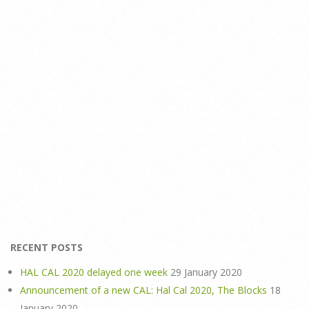
RECENT POSTS
HAL CAL 2020 delayed one week
29 January 2020
Announcement of a new CAL: Hal Cal 2020, The Blocks
18
January 2020