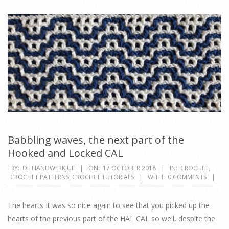
Babbling waves, the next part of the
Hooked and Locked CAL
2018-
BY:
DE HANDWERKJUF
ON:
17 OCTOBER 2018
IN:
CROCHET
,
CROCHET PATTERNS
,
CROCHET TUTORIALS
WITH:
0 COMMENTS
10-
17
The hearts It was so nice again to see that you picked up the
hearts of the previous part of the HAL CAL so well, despite the