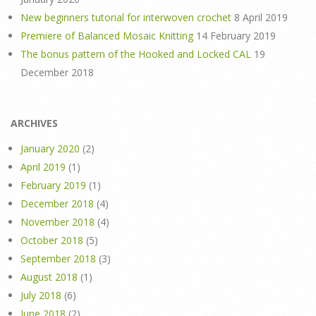
New beginners tutorial for interwoven crochet
8 April 2019
Premiere of Balanced Mosaic Knitting
14 February 2019
The bonus pattern of the Hooked and Locked CAL
19
December 2018
ARCHIVES
January 2020
(2)
April 2019
(1)
February 2019
(1)
December 2018
(4)
November 2018
(4)
October 2018
(5)
September 2018
(3)
August 2018
(1)
July 2018
(6)
June 2018
(2)