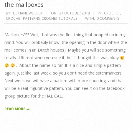
the mailboxes
2018-
BY:
DE HANDWERKJUF
ON:
24 OCTOBER 2018
IN:
CROCHET
,
CROCHET PATTERNS
,
CROCHET TUTORIALS
WITH:
0 COMMENTS
10-
24
Mailboxes??? Well, that was the first thing that popped up in my
mind. You will probably know, the opening in the door where the
mail comes in (in Dutch houses). Maybe you will see something
totally different when you see it, but I thought this was okay
. About the name so far. It is a nice and simple pattern
again, just like last week, so you don’t need the stitchmarkers.
Next week we will have a pattern with more counting, and that
will be a real figurative pattern. You can see it on the facebook
group picture for the HAL CAL,
READ MORE →