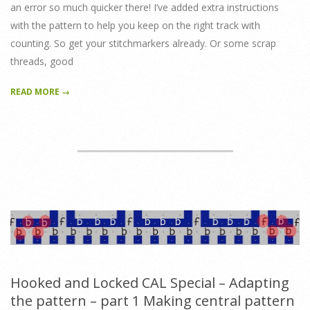
an error so much quicker there! I’ve added extra instructions
with the pattern to help you keep on the right track with
counting. So get your stitchmarkers already. Or some scrap
threads, good
READ MORE →
Hooked and Locked CAL Special – Adapting
the pattern – part 1 Making central pattern