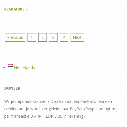
READ MORE →
Posts
Previous
1
2
3
4
Next
pagination
Nederlands
DONEER
Wil je mij ondersteunen? Dan kan dat via PayPal of via een
creditkaart. Je wordt omgeleid naar PayPal. (Paypal brengt mij
per transactie 3,4 % + EUR 0,35 in rekening)