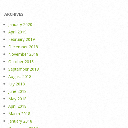
ARCHIVES
January 2020
April 2019
February 2019
December 2018
November 2018
October 2018
September 2018
August 2018
July 2018
June 2018
May 2018
April 2018
March 2018
January 2018