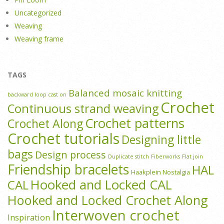
Uncategorized
Weaving
Weaving frame
TAGS
Balanced mosaic knitting
backward loop cast on
Crochet
Continuous strand weaving
Crochet patterns
Crochet Along
Crochet tutorials
Designing little
bags
Design process
Duplicate stitch
Fiberworks
Flat join
Friendship bracelets
HAL
Haakplein Nostalgia
Hooked and Locked CAL
CAL
Hooked and Locked Crochet Along
Interwoven crochet
Inspiration