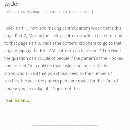
wider
2018-
BY:
DE HANDWERKJUF
ON:
10 OCTOBER 2018
10-
10
Index Part 1, Intro and making central pattern wider: that’s this
page Part 2, Making the central pattern smaller: click here to go
to that page Part 3, Widen the borders: click here to go to that
page Adapting the HAL CAL pattern: can it be done? I received
the question of a couple of people if the pattern of the Hooked
and Locked CAL could be made wider or smaller. At the
introduction I said that you should keep to the number of
stitches, because the pattern parts are made for that. But of
course you can adapt it. It’s just not that I
READ MORE →