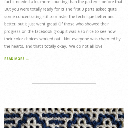
fact it needed a lot more counting than the patterns before that.
But you were totally ready for it! The first 3 parts asked quite
some concentrating still to master the technique better and
better, but it just went great! Of those who showed their
progress on the facebook group it was also nice to see how
their color choices worked out. Not everyone was charmed by
the hearts, and that’s totally okay. We do not all love
READ MORE →