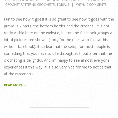
CROCHET PATTERNS
,
CROCHET TUTORIALS
WITH:
0 COMMENTS
10-
04
Fun to see how it goes! It is so great to see how it goes with the
previous 2 parts, the bottom border and the crosses. It is not
really visible here on the website, but on the facebook groups a
lot of pictures are shown (sorry for the ones who follow this
without facebook). It is clear that the setup for most people is
something that you have to bite through abit, but after that the
crocheting is delightful. And I’m happy to see almost everyone
experiences it this way. It is also very nice for me to notice that
all the materials I
READ MORE →