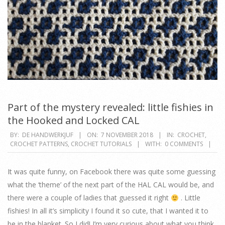
Part of the mystery revealed: little fishies in
the Hooked and Locked CAL
2018-
BY:
DE HANDWERKJUF
ON:
7 NOVEMBER 2018
IN:
CROCHET
,
CROCHET PATTERNS
,
CROCHET TUTORIALS
WITH:
0 COMMENTS
11-
07
It was quite funny, on Facebook there was quite some guessing
what the ‘theme’ of the next part of the HAL CAL would be, and
there were a couple of ladies that guessed it right
. Little
fishies! In all it’s simplicity I found it so cute, that I wanted it to
be in the blanket. So I did! I’m very curious about what you think