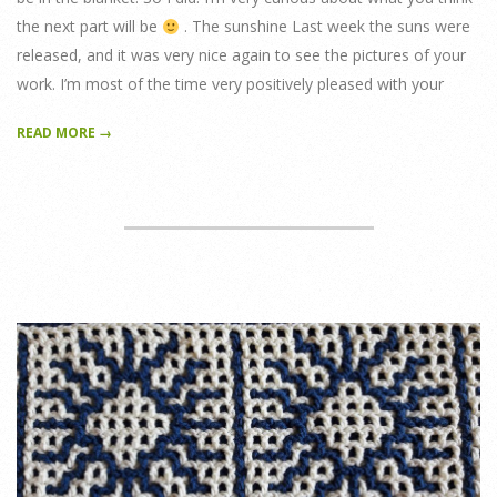
the next part will be
. The sunshine Last week the suns were
released, and it was very nice again to see the pictures of your
work. I’m most of the time very positively pleased with your
READ MORE →