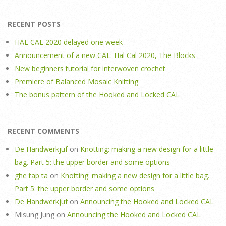
RECENT POSTS
HAL CAL 2020 delayed one week
Announcement of a new CAL: Hal Cal 2020, The Blocks
New beginners tutorial for interwoven crochet
Premiere of Balanced Mosaic Knitting
The bonus pattern of the Hooked and Locked CAL
RECENT COMMENTS
De Handwerkjuf
on
Knotting: making a new design for a little
bag. Part 5: the upper border and some options
ghe tap ta
on
Knotting: making a new design for a little bag.
Part 5: the upper border and some options
De Handwerkjuf
on
Announcing the Hooked and Locked CAL
Misung Jung
on
Announcing the Hooked and Locked CAL