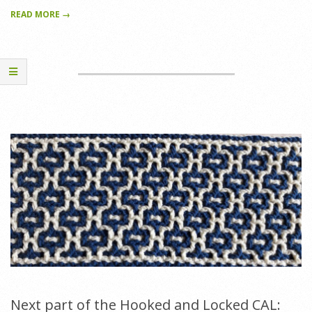
READ MORE →
Next part of the Hooked and Locked CAL: