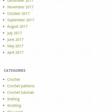
December 2017
November 2017
October 2017
September 2017
August 2017
July 2017
June 2017
May 2017
April 2017
CATEGORIES
Crochet
Crochet patterns
Crochet tutorials
Knitting
Knotting
Pin Loom