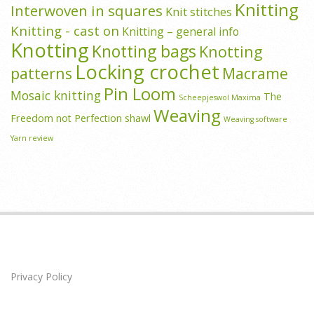
Knitting
Interwoven in squares
Knit stitches
Knitting - cast on
Knitting – general info
Knotting
Knotting bags
Knotting
Locking crochet
patterns
Macrame
Pin Loom
Mosaic knitting
The
Scheepjeswol Maxima
Weaving
Freedom not Perfection shawl
Weaving software
Yarn review
Privacy Policy