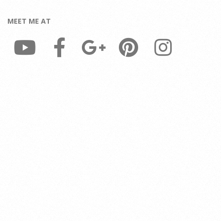
MEET ME AT