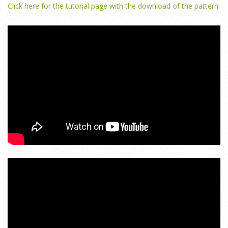
Click here for the tutorial page with the download of the pattern.