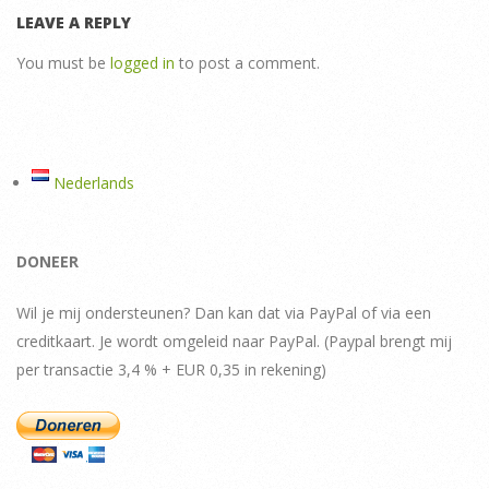
LEAVE A REPLY
You must be
logged in
to post a comment.
Nederlands
DONEER
Wil je mij ondersteunen? Dan kan dat via PayPal of via een
creditkaart. Je wordt omgeleid naar PayPal. (Paypal brengt mij
per transactie 3,4 % + EUR 0,35 in rekening)