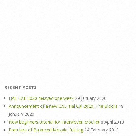
RECENT POSTS
HAL CAL 2020 delayed one week
29 January 2020
Announcement of a new CAL: Hal Cal 2020, The Blocks
18
January 2020
New beginners tutorial for interwoven crochet
8 April 2019
Premiere of Balanced Mosaic Knitting
14 February 2019