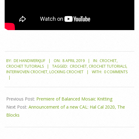
2019-
BY:
DE HANDWERKJUF
ON:
8 APRIL 2019
IN:
CROCHET
,
04-
CROCHET TUTORIALS
TAGGED:
CROCHET
,
CROCHET TUTORIALS
,
08
INTERWOVEN CROCHET
,
LOCKING CROCHET
WITH:
0 COMMENTS
Previous Post:
Premiere of Balanced Mosaic Knitting
Next Post:
Announcement of a new CAL: Hal Cal 2020, The
Blocks