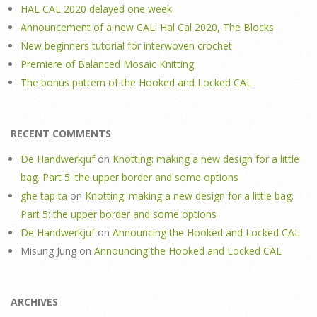
HAL CAL 2020 delayed one week
Announcement of a new CAL: Hal Cal 2020, The Blocks
New beginners tutorial for interwoven crochet
Premiere of Balanced Mosaic Knitting
The bonus pattern of the Hooked and Locked CAL
RECENT COMMENTS
De Handwerkjuf
on
Knotting: making a new design for a little
bag. Part 5: the upper border and some options
ghe tap ta
on
Knotting: making a new design for a little bag.
Part 5: the upper border and some options
De Handwerkjuf
on
Announcing the Hooked and Locked CAL
Misung Jung
on
Announcing the Hooked and Locked CAL
ARCHIVES