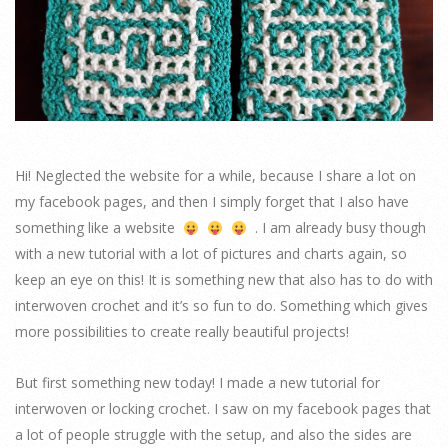
Hi! Neglected the website for a while, because I share a lot on
my facebook pages, and then I simply forget that I also have
something like a website
. I am already busy though
with a new tutorial with a lot of pictures and charts again, so
keep an eye on this! It is something new that also has to do with
interwoven crochet and it’s so fun to do. Something which gives
more possibilities to create really beautiful projects!
But first something new today! I made a new tutorial for
interwoven or locking crochet. I saw on my facebook pages that
a lot of people struggle with the setup, and also the sides are