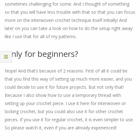
sometimes challenging for some. And I thought of something
so that you will have less trouble with that so that you can focus
more on the interwoven crochet technique itself initially! And
later on you can take a look on how to do the setup right away
like I use that for all of my patterns.
Only for beginners?
Nope! And that’s because of 2 reasons. First of all it could be
that you find this way of setting up much more easier, and you
could decide to use it for future projects. But not only that!
Because I also show how to use a temporary thread with
setting up your crochet piece. I use it here for interwoven or
locking crochet, but you could also use it for other crochet
pieces. If you use it for regular crochet, it is even simpler to use.
So please watch it, even if you are already experienced!