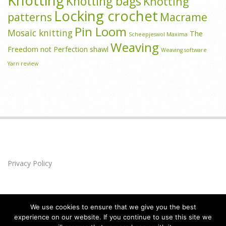
Knotting
Knotting bags
Knotting
Locking crochet
patterns
Macrame
Pin Loom
Mosaic knitting
The
Scheepjeswol Maxima
Weaving
Freedom not Perfection shawl
Weaving software
Yarn review
Privacy Policy
We use cookies to ensure that we give you the best
experience on our website. If you continue to use this site we