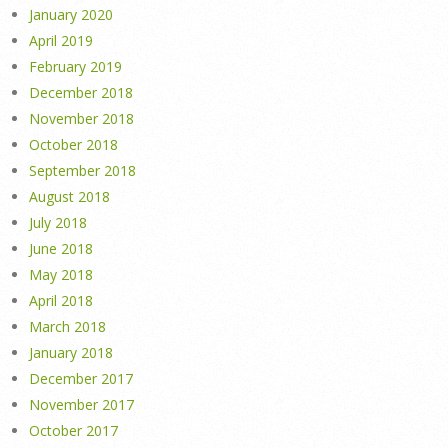
January 2020
April 2019
February 2019
December 2018
November 2018
October 2018
September 2018
August 2018
July 2018
June 2018
May 2018
April 2018
March 2018
January 2018
December 2017
November 2017
October 2017