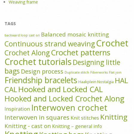
Weaving frame
TAGS
Balanced mosaic knitting
backward loop cast on
Crochet
Continuous strand weaving
Crochet patterns
Crochet Along
Crochet tutorials
Designing little
bags
Design process
Duplicate stitch
Fiberworks
Flat join
Friendship bracelets
HAL
Haakplein Nostalgia
Hooked and Locked CAL
CAL
Hooked and Locked Crochet Along
Interwoven crochet
Inspiration
Knitting
Interwoven in squares
Knit stitches
Knitting - cast on
Knitting – general info