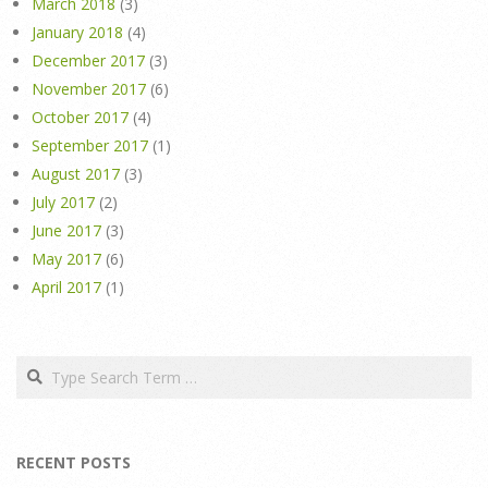
March 2018
(3)
January 2018
(4)
December 2017
(3)
November 2017
(6)
October 2017
(4)
September 2017
(1)
August 2017
(3)
July 2017
(2)
June 2017
(3)
May 2017
(6)
April 2017
(1)
Search
RECENT POSTS