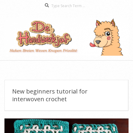
Search
Skip
to
content
De
Secondary
Handwerkjuf
Navigation
Menu
New beginners tutorial for
interwoven crochet