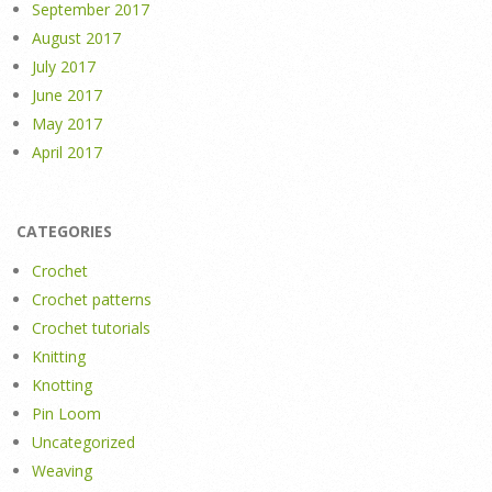
September 2017
August 2017
July 2017
June 2017
May 2017
April 2017
CATEGORIES
Crochet
Crochet patterns
Crochet tutorials
Knitting
Knotting
Pin Loom
Uncategorized
Weaving