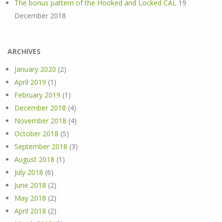
The bonus pattern of the Hooked and Locked CAL
19
December 2018
ARCHIVES
January 2020
(2)
April 2019
(1)
February 2019
(1)
December 2018
(4)
November 2018
(4)
October 2018
(5)
September 2018
(3)
August 2018
(1)
July 2018
(6)
June 2018
(2)
May 2018
(2)
April 2018
(2)