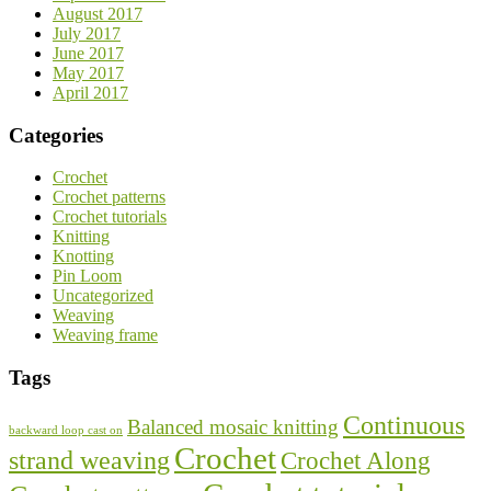
August 2017
July 2017
June 2017
May 2017
April 2017
Categories
Crochet
Crochet patterns
Crochet tutorials
Knitting
Knotting
Pin Loom
Uncategorized
Weaving
Weaving frame
Tags
Continuous
Balanced mosaic knitting
backward loop cast on
Crochet
strand weaving
Crochet Along