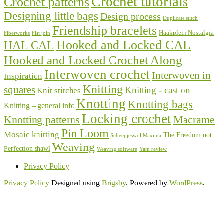
Crochet tutorials
Crochet patterns
Designing little bags
Design process
Duplicate stitch
Friendship bracelets
Haakplein Nostalgia
Fiberworks
Flat join
Hooked and Locked CAL
HAL CAL
Hooked and Locked Crochet Along
Interwoven crochet
Interwoven in
Inspiration
Knitting
squares
Knitting - cast on
Knit stitches
Knotting
Knotting bags
Knitting – general info
Locking crochet
Knotting patterns
Macrame
Pin Loom
Mosaic knitting
The Freedom not
Scheepjeswol Maxima
Weaving
Perfection shawl
Weaving software
Yarn review
Privacy Policy
Privacy Policy
Designed using
Brigsby
. Powered by
WordPress
.