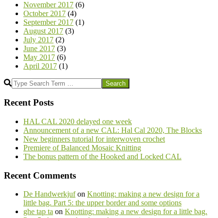
November 2017
(6)
October 2017
(4)
September 2017
(1)
August 2017
(3)
July 2017
(2)
June 2017
(3)
May 2017
(6)
April 2017
(1)
Search
Recent Posts
HAL CAL 2020 delayed one week
Announcement of a new CAL: Hal Cal 2020, The Blocks
New beginners tutorial for interwoven crochet
Premiere of Balanced Mosaic Knitting
The bonus pattern of the Hooked and Locked CAL
Recent Comments
De Handwerkjuf
on
Knotting: making a new design for a
little bag. Part 5: the upper border and some options
ghe tap ta
on
Knotting: making a new design for a little bag.