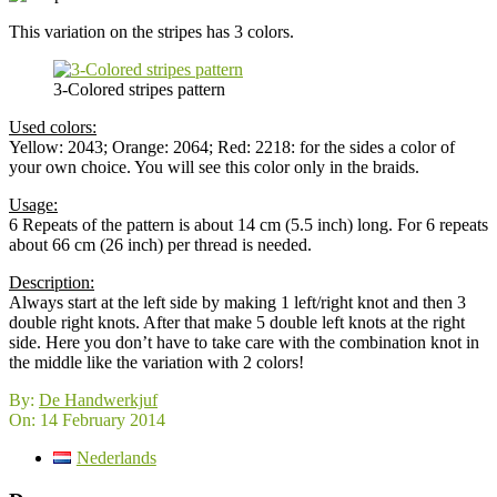
This variation on the stripes has 3 colors.
3-Colored stripes pattern
Used colors:
Yellow: 2043; Orange: 2064; Red: 2218: for the sides a color of
your own choice. You will see this color only in the braids.
Usage:
6 Repeats of the pattern is about 14 cm (5.5 inch) long. For 6 repeats
about 66 cm (26 inch) per thread is needed.
Description:
Always start at the left side by making 1 left/right knot and then 3
double right knots. After that make 5 double left knots at the right
side. Here you don’t have to take care with the combination knot in
the middle like the variation with 2 colors!
2014-
By:
De Handwerkjuf
02-
On:
14 February 2014
14
Nederlands