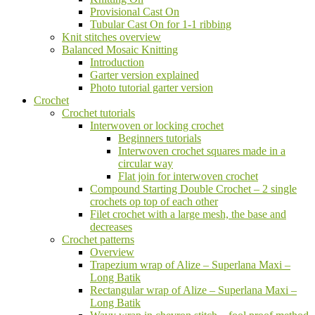
Provisional Cast On
Tubular Cast On for 1-1 ribbing
Knit stitches overview
Balanced Mosaic Knitting
Introduction
Garter version explained
Photo tutorial garter version
Crochet
Crochet tutorials
Interwoven or locking crochet
Beginners tutorials
Interwoven crochet squares made in a
circular way
Flat join for interwoven crochet
Compound Starting Double Crochet – 2 single
crochets op top of each other
Filet crochet with a large mesh, the base and
decreases
Crochet patterns
Overview
Trapezium wrap of Alize – Superlana Maxi –
Long Batik
Rectangular wrap of Alize – Superlana Maxi –
Long Batik