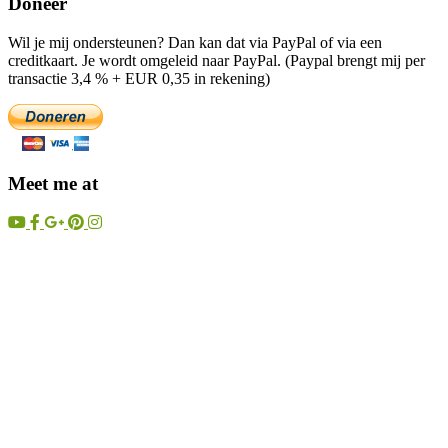
Doneer
Wil je mij ondersteunen? Dan kan dat via PayPal of via een
creditkaart. Je wordt omgeleid naar PayPal. (Paypal brengt mij per
transactie 3,4 % + EUR 0,35 in rekening)
Meet me at