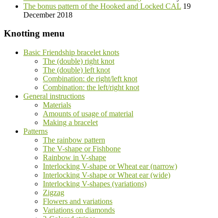
The bonus pattern of the Hooked and Locked CAL
19
December 2018
Knotting menu
Basic Friendship bracelet knots
The (double) right knot
The (double) left knot
Combination: de right/left knot
Combination: the left/right knot
General instructions
Materials
Amounts of usage of material
Making a bracelet
Patterns
The rainbow pattern
The V-shape or Fishbone
Rainbow in V-shape
Interlocking V-shape or Wheat ear (narrow)
Interlocking V-shape or Wheat ear (wide)
Interlocking V-shapes (variations)
Zigzag
Flowers and variations
Variations on diamonds