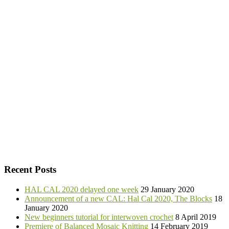
Recent Posts
HAL CAL 2020 delayed one week
29 January 2020
Announcement of a new CAL: Hal Cal 2020, The Blocks
18
January 2020
New beginners tutorial for interwoven crochet
8 April 2019
Premiere of Balanced Mosaic Knitting
14 February 2019