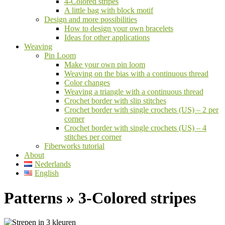
4-Colored stripes
A little bag with block motif
Design and more possibilities
How to design your own bracelets
Ideas for other applications
Weaving
Pin Loom
Make your own pin loom
Weaving on the bias with a continuous thread
Color changes
Weaving a triangle with a continuous thread
Crochet border with slip stitches
Crochet border with single crochets (US) – 2 per
corner
Crochet border with single crochets (US) – 4
stitches per corner
Fiberworks tutorial
About
Nederlands
English
Patterns »
3-Colored stripes