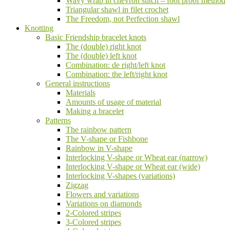
Wavy wrap in chevron stitch – fool proof method
Triangular shawl in filet crochet
The Freedom, not Perfection shawl
Knotting
Basic Friendship bracelet knots
The (double) right knot
The (double) left knot
Combination: de right/left knot
Combination: the left/right knot
General instructions
Materials
Amounts of usage of material
Making a bracelet
Patterns
The rainbow pattern
The V-shape or Fishbone
Rainbow in V-shape
Interlocking V-shape or Wheat ear (narrow)
Interlocking V-shape or Wheat ear (wide)
Interlocking V-shapes (variations)
Zigzag
Flowers and variations
Variations on diamonds
2-Colored stripes
3-Colored stripes