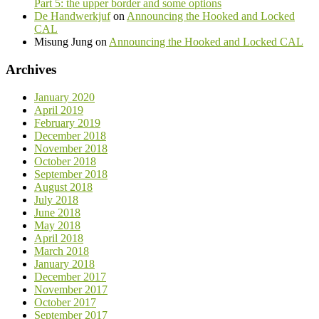
Part 5: the upper border and some options
De Handwerkjuf
on
Announcing the Hooked and Locked
CAL
Misung Jung
on
Announcing the Hooked and Locked CAL
Archives
January 2020
April 2019
February 2019
December 2018
November 2018
October 2018
September 2018
August 2018
July 2018
June 2018
May 2018
April 2018
March 2018
January 2018
December 2017
November 2017
October 2017
September 2017