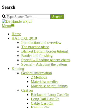
Skip
Search
to
content
Search
De
Secondary
Menu
Handwerkjuf
Navigation
Home
Menu
HAL CAL 2018
Introduction and overview
The practice piece
Blanket Bottom border tutorial
Border and finishing
Special – Reading pattern charts
Special – Adapting the pattern
Knitting
General information
2 Methods
Materials: needles
Materials: helpful things
Cast on
Backward Loop Cast On
Long Tail Cast On
Cable Cast On
Knitting On