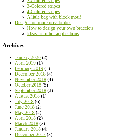
2-Colored stripes
3-Colored stripes
4-Colored stripes
A little bag with block motif
Design and more possibilities
How to design your own bracelets
Ideas for other applications
Archives
January 2020
(2)
April 2019
(1)
February 2019
(1)
December 2018
(4)
November 2018
(4)
October 2018
(5)
September 2018
(3)
August 2018
(1)
July 2018
(6)
June 2018
(2)
May 2018
(2)
April 2018
(2)
March 2018
(3)
January 2018
(4)
December 2017
(3)