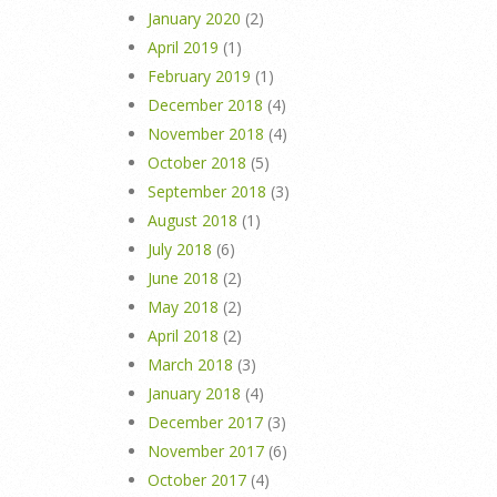
January 2020
(2)
April 2019
(1)
February 2019
(1)
December 2018
(4)
November 2018
(4)
October 2018
(5)
September 2018
(3)
August 2018
(1)
July 2018
(6)
June 2018
(2)
May 2018
(2)
April 2018
(2)
March 2018
(3)
January 2018
(4)
December 2017
(3)
November 2017
(6)
October 2017
(4)