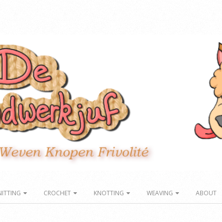
NITTING
CROCHET
KNOTTING
WEAVING
ABOUT