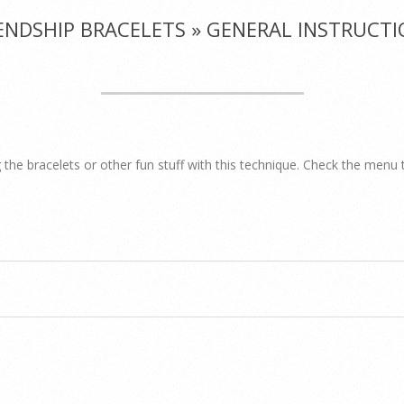
ENDSHIP BRACELETS »
GENERAL INSTRUCTI
 the bracelets or other fun stuff with this technique. Check the menu 