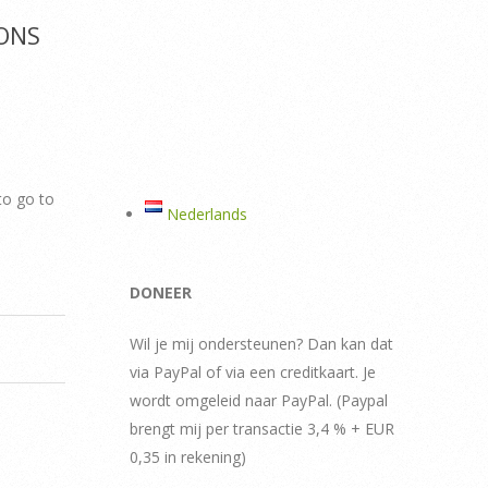
ONS
to go to
Nederlands
DONEER
Wil je mij ondersteunen? Dan kan dat
via PayPal of via een creditkaart. Je
wordt omgeleid naar PayPal. (Paypal
brengt mij per transactie 3,4 % + EUR
0,35 in rekening)