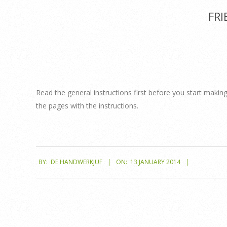
FRI
Read the general instructions first before you start making
the pages with the instructions.
2014-
BY:
DE HANDWERKJUF
ON:
13 JANUARY 2014
01-
13