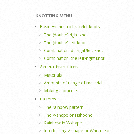
KNOTTING MENU
Basic Friendship bracelet knots
The (double) right knot
The (double) left knot
Combination: de right/left knot
Combination: the left/right knot
General instructions
Materials
Amounts of usage of material
Making a bracelet
Patterns
The rainbow pattern
The V-shape or Fishbone
Rainbow in V-shape
Interlocking V-shape or Wheat ear