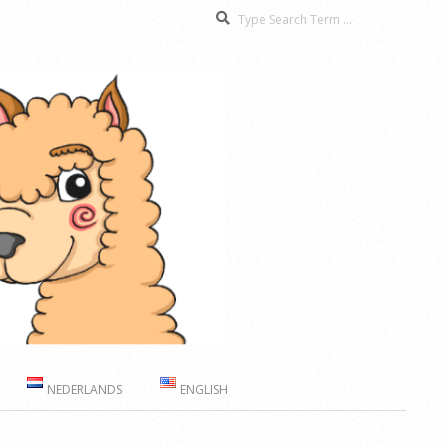
Search
NEDERLANDS
ENGLISH