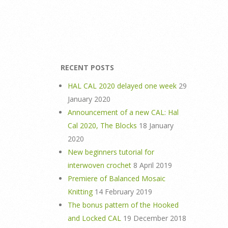
RECENT POSTS
HAL CAL 2020 delayed one week
29
January 2020
Announcement of a new CAL: Hal
Cal 2020, The Blocks
18 January
2020
New beginners tutorial for
interwoven crochet
8 April 2019
Premiere of Balanced Mosaic
Knitting
14 February 2019
The bonus pattern of the Hooked
and Locked CAL
19 December 2018