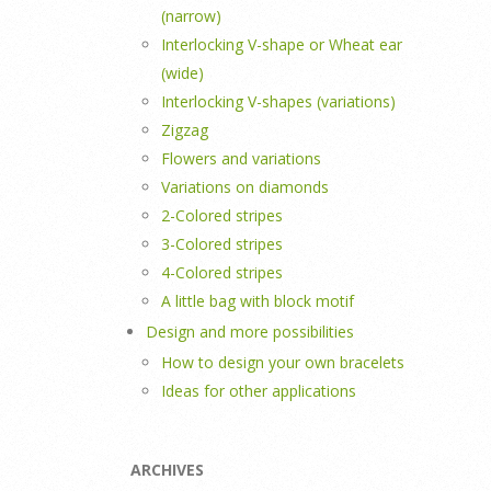
(narrow)
Interlocking V-shape or Wheat ear
(wide)
Interlocking V-shapes (variations)
Zigzag
Flowers and variations
Variations on diamonds
2-Colored stripes
3-Colored stripes
4-Colored stripes
A little bag with block motif
Design and more possibilities
How to design your own bracelets
Ideas for other applications
ARCHIVES