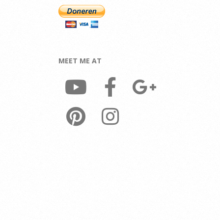
MEET ME AT