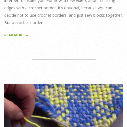
internet to inspire you! For now: a new video, about finishing
edges with a crochet border. It’s optional, because you can
decide not to use crochet borders, and just sew blocks together.
But a crochet border
READ MORE →