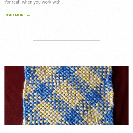
‘for real’, when you work with
READ MORE →