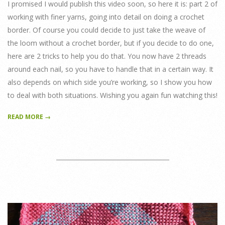
I promised I would publish this video soon, so here it is: part 2 of
working with finer yarns, going into detail on doing a crochet
border. Of course you could decide to just take the weave of
the loom without a crochet border, but if you decide to do one,
here are 2 tricks to help you do that. You now have 2 threads
around each nail, so you have to handle that in a certain way. It
also depends on which side you’re working, so I show you how
to deal with both situations. Wishing you again fun watching this!
READ MORE →