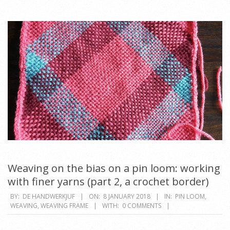
Weaving on the bias on a pin loom: working
with finer yarns (part 2, a crochet border)
2018-
BY:
DE HANDWERKJUF
ON:
8 JANUARY 2018
IN:
PIN LOOM
,
WEAVING
,
WEAVING FRAME
WITH:
0 COMMENTS
01-
08