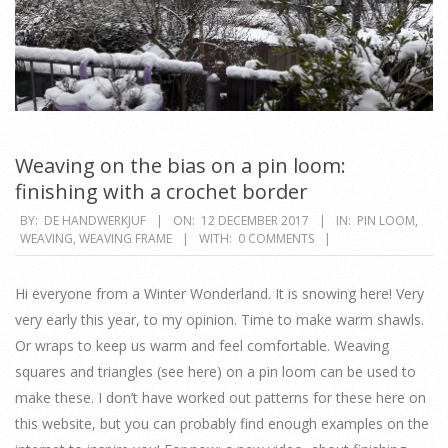
Weaving on the bias on a pin loom:
finishing with a crochet border
2017-
BY:
DE HANDWERKJUF
ON:
12 DECEMBER 2017
IN:
PIN LOOM
,
WEAVING
,
WEAVING FRAME
WITH:
0 COMMENTS
12-
12
Hi everyone from a Winter Wonderland. It is snowing here! Very
very early this year, to my opinion. Time to make warm shawls.
Or wraps to keep us warm and feel comfortable. Weaving
squares and triangles (see here) on a pin loom can be used to
make these. I don’t have worked out patterns for these here on
this website, but you can probably find enough examples on the