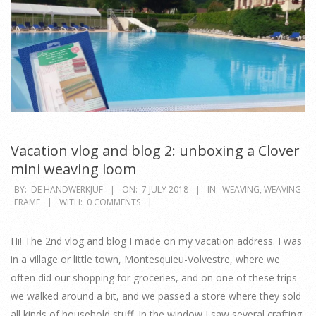
Vacation vlog and blog 2: unboxing a Clover
mini weaving loom
2018-
BY:
DE HANDWERKJUF
ON:
7 JULY 2018
IN:
WEAVING
,
WEAVING
FRAME
WITH:
0 COMMENTS
07-
07
Hi! The 2nd vlog and blog I made on my vacation address. I was
in a village or little town, Montesquieu-Volvestre, where we
often did our shopping for groceries, and on one of these trips
we walked around a bit, and we passed a store where they sold
all kinds of household stuff. In the window I saw several crafting