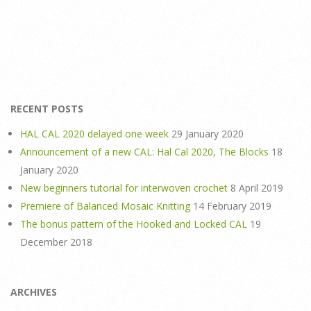
RECENT POSTS
HAL CAL 2020 delayed one week
29 January 2020
Announcement of a new CAL: Hal Cal 2020, The Blocks
18
January 2020
New beginners tutorial for interwoven crochet
8 April 2019
Premiere of Balanced Mosaic Knitting
14 February 2019
The bonus pattern of the Hooked and Locked CAL
19
December 2018
ARCHIVES