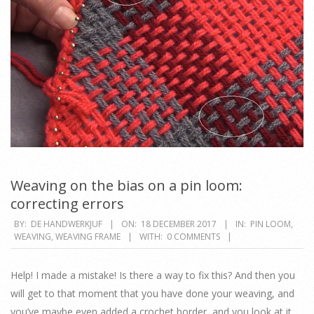
Weaving on the bias on a pin loom:
correcting errors
2017-
BY:
DE HANDWERKJUF
ON:
18 DECEMBER 2017
IN:
PIN LOOM
,
WEAVING
,
WEAVING FRAME
WITH:
0 COMMENTS
12-
18
Help! I made a mistake! Is there a way to fix this? And then you
will get to that moment that you have done your weaving, and
you’ve maybe even added a crochet border, and you look at it,