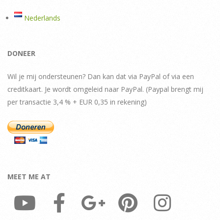
Nederlands
DONEER
Wil je mij ondersteunen? Dan kan dat via PayPal of via een
creditkaart. Je wordt omgeleid naar PayPal. (Paypal brengt mij
per transactie 3,4 % + EUR 0,35 in rekening)
MEET ME AT