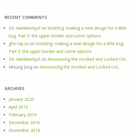
RECENT COMMENTS
De Handwerkjuf
on
Knotting: making a new design for a little
bag. Part 5: the upper border and some options
ghe tap ta
on
Knotting: making a new design for a little bag.
Part 5: the upper border and some options
De Handwerkjuf
on
Announcing the Hooked and Locked CAL
Misung Jung
on
Announcing the Hooked and Locked CAL
ARCHIVES
January 2020
April 2019
February 2019
December 2018
November 2018