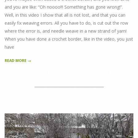
and you are like: “Oh noooo!!! Something has gone wrong!”.
Well, in this video I show that all is not lost, and that you can
easily fix weaving errors. All you have to do, is cut out the row
where the error is, and needle weave in a new strand of yarn!
When you have done a crochet border, like in the video, you just
have
READ MORE →