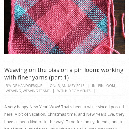
Weaving on the bias on a pin loom: working
with finer yarns (part 1)
2018-
BY:
DE HANDWERKJUF
ON:
3 JANUARY 2018
IN:
PIN LOOM
,
WEAVING
,
WEAVING FRAME
WITH:
0 COMMENTS
01-
03
A very happy New Year! Wow! That’s been a while since I posted
here! A bit of vacation, Christmas time, and New Years Eve, they
have all been kind of ‘in the way’. Time for family, friends, and a