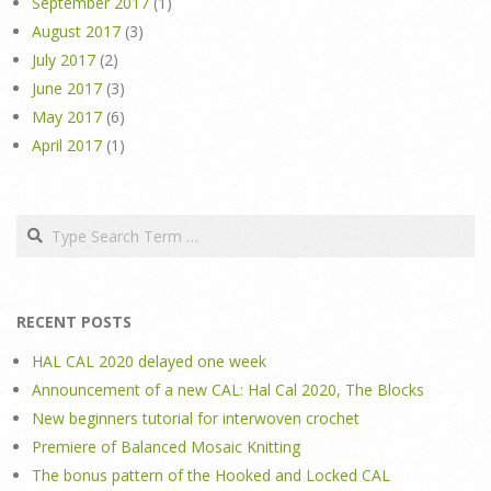
September 2017
(1)
August 2017
(3)
July 2017
(2)
June 2017
(3)
May 2017
(6)
April 2017
(1)
Search
RECENT POSTS
HAL CAL 2020 delayed one week
Announcement of a new CAL: Hal Cal 2020, The Blocks
New beginners tutorial for interwoven crochet
Premiere of Balanced Mosaic Knitting
The bonus pattern of the Hooked and Locked CAL