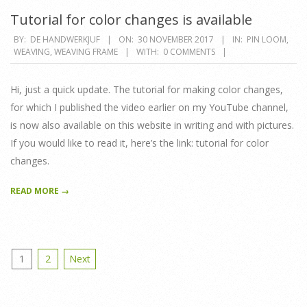
Tutorial for color changes is available
2017-
BY:
DE HANDWERKJUF
ON:
30 NOVEMBER 2017
IN:
PIN LOOM
,
WEAVING
,
WEAVING FRAME
WITH:
0 COMMENTS
11-
30
Hi, just a quick update. The tutorial for making color changes,
for which I published the video earlier on my YouTube channel,
is now also available on this website in writing and with pictures.
If you would like to read it, here’s the link: tutorial for color
changes.
READ MORE →
Posts
1
2
Next
pagination