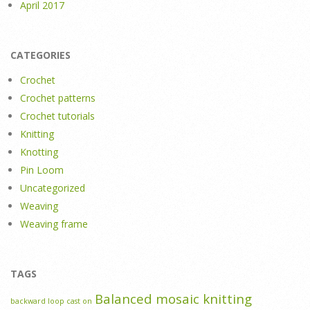
April 2017
CATEGORIES
Crochet
Crochet patterns
Crochet tutorials
Knitting
Knotting
Pin Loom
Uncategorized
Weaving
Weaving frame
TAGS
Balanced mosaic knitting
backward loop cast on