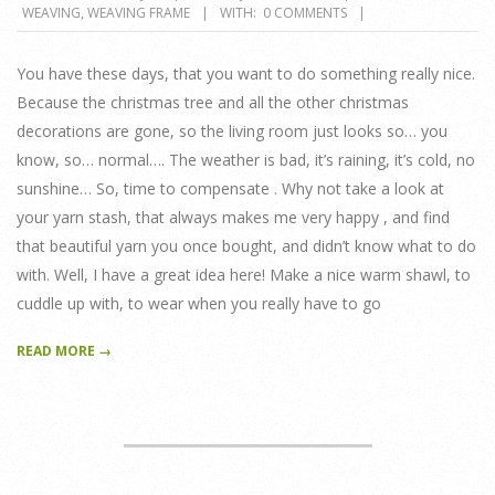
WEAVING
,
WEAVING FRAME
WITH:
0 COMMENTS
01-
16
You have these days, that you want to do something really nice.
Because the christmas tree and all the other christmas
decorations are gone, so the living room just looks so… you
know, so… normal…. The weather is bad, it’s raining, it’s cold, no
sunshine… So, time to compensate . Why not take a look at
your yarn stash, that always makes me very happy , and find
that beautiful yarn you once bought, and didn’t know what to do
with. Well, I have a great idea here! Make a nice warm shawl, to
cuddle up with, to wear when you really have to go
READ MORE →