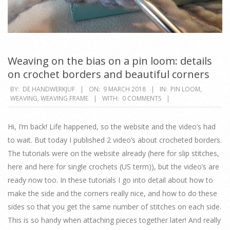
Weaving on the bias on a pin loom: details
on crochet borders and beautiful corners
2018-
BY:
DE HANDWERKJUF
ON:
9 MARCH 2018
IN:
PIN LOOM
,
WEAVING
,
WEAVING FRAME
WITH:
0 COMMENTS
03-
09
Hi, I’m back! Life happened, so the website and the video’s had
to wait. But today I published 2 video’s about crocheted borders.
The tutorials were on the website already (here for slip stitches,
here and here for single crochets (US term)), but the video’s are
ready now too. In these tutorials I go into detail about how to
make the side and the corners really nice, and how to do these
sides so that you get the same number of stitches on each side.
This is so handy when attaching pieces together later! And really