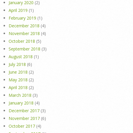
January 2020
(2)
April 2019
(1)
February 2019
(1)
December 2018
(4)
November 2018
(4)
October 2018
(5)
September 2018
(3)
August 2018
(1)
July 2018
(6)
June 2018
(2)
May 2018
(2)
April 2018
(2)
March 2018
(3)
January 2018
(4)
December 2017
(3)
November 2017
(6)
October 2017
(4)