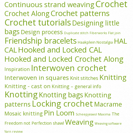
Crochet
Continuous strand weaving
Crochet patterns
Crochet Along
Crochet tutorials
Designing little
bags
Design process
Duplicate stitch
Fiberworks
Flat join
Friendship bracelets
HAL
Haakplein Nostalgia
Hooked and Locked CAL
CAL
Hooked and Locked Crochet Along
Interwoven crochet
Inspiration
Knitting
Interwoven in squares
Knit stitches
Knitting - cast on
Knitting – general info
Knotting
Knotting bags
Knotting
Locking crochet
patterns
Macrame
Pin Loom
Mosaic knitting
The
Scheepjeswol Maxima
Weaving
Freedom not Perfection shawl
Weaving software
Yarn review