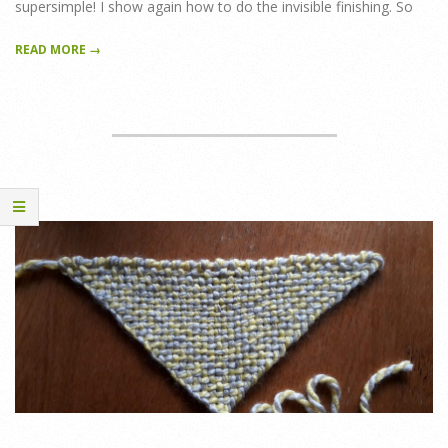
supersimple! I show again how to do the invisible finishing. So
READ MORE →