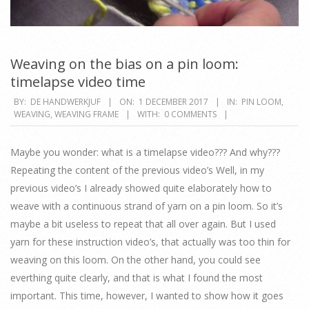
Weaving on the bias on a pin loom:
timelapse video time
2017-
BY:
DE HANDWERKJUF
ON:
1 DECEMBER 2017
IN:
PIN LOOM
,
WEAVING
,
WEAVING FRAME
WITH:
0 COMMENTS
12-
01
Maybe you wonder: what is a timelapse video??? And why???
Repeating the content of the previous video’s Well, in my
previous video’s I already showed quite elaborately how to
weave with a continuous strand of yarn on a pin loom. So it’s
maybe a bit useless to repeat that all over again. But I used
yarn for these instruction video’s, that actually was too thin for
weaving on this loom. On the other hand, you could see
everthing quite clearly, and that is what I found the most
important. This time, however, I wanted to show how it goes