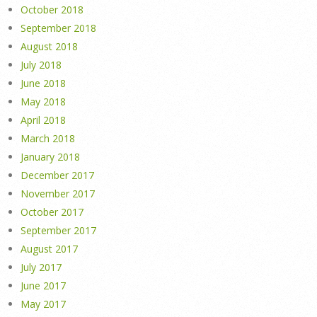
October 2018
September 2018
August 2018
July 2018
June 2018
May 2018
April 2018
March 2018
January 2018
December 2017
November 2017
October 2017
September 2017
August 2017
July 2017
June 2017
May 2017