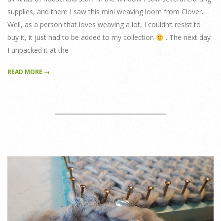
supplies, and there I saw this mini weaving loom from Clover.
Well, as a person that loves weaving a lot, I couldn’t resist to
buy it, it just had to be added to my collection
. The next day
I unpacked it at the
READ MORE →