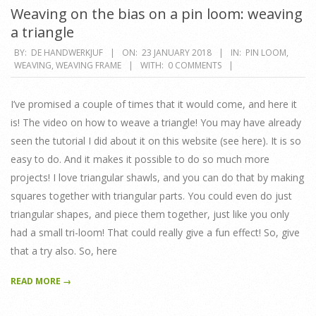
Weaving on the bias on a pin loom: weaving
a triangle
2018-
BY:
DE HANDWERKJUF
ON:
23 JANUARY 2018
IN:
PIN LOOM
,
WEAVING
,
WEAVING FRAME
WITH:
0 COMMENTS
01-
23
I’ve promised a couple of times that it would come, and here it
is! The video on how to weave a triangle! You may have already
seen the tutorial I did about it on this website (see here). It is so
easy to do. And it makes it possible to do so much more
projects! I love triangular shawls, and you can do that by making
squares together with triangular parts. You could even do just
triangular shapes, and piece them together, just like you only
had a small tri-loom! That could really give a fun effect! So, give
that a try also. So, here
READ MORE →