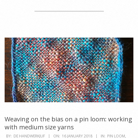
Weaving on the bias on a pin loom: working
with medium size yarns
2018-
BY:
DE HANDWERKJUF
ON:
16 JANUARY 2018
IN:
PIN LOOM
,