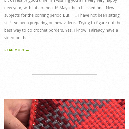
bit of rest. A good time! I’m wishing you all a very very happy
new year, with lots of health! May it be a blessed one! New
subjects for the coming period But……, I have not been sitting
still! I’ve been preparing on new video’s. Trying to figure out the
best way to do crochet borders. Yes, I know, I already have a
video on that
READ MORE →