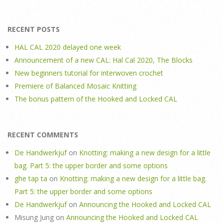
RECENT POSTS
HAL CAL 2020 delayed one week
Announcement of a new CAL: Hal Cal 2020, The Blocks
New beginners tutorial for interwoven crochet
Premiere of Balanced Mosaic Knitting
The bonus pattern of the Hooked and Locked CAL
RECENT COMMENTS
De Handwerkjuf
on
Knotting: making a new design for a little
bag. Part 5: the upper border and some options
ghe tap ta
on
Knotting: making a new design for a little bag.
Part 5: the upper border and some options
De Handwerkjuf
on
Announcing the Hooked and Locked CAL
Misung Jung
on
Announcing the Hooked and Locked CAL