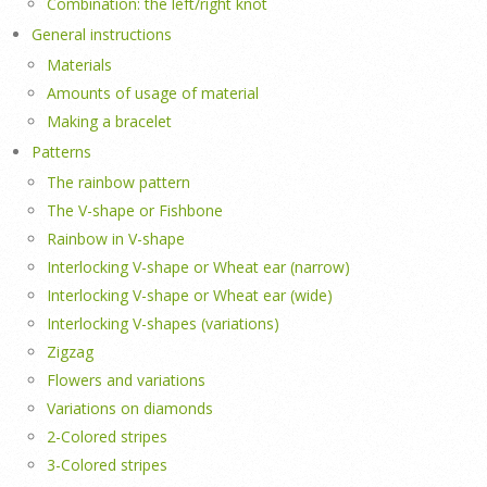
Combination: the left/right knot
General instructions
Materials
Amounts of usage of material
Making a bracelet
Patterns
The rainbow pattern
The V-shape or Fishbone
Rainbow in V-shape
Interlocking V-shape or Wheat ear (narrow)
Interlocking V-shape or Wheat ear (wide)
Interlocking V-shapes (variations)
Zigzag
Flowers and variations
Variations on diamonds
2-Colored stripes
3-Colored stripes