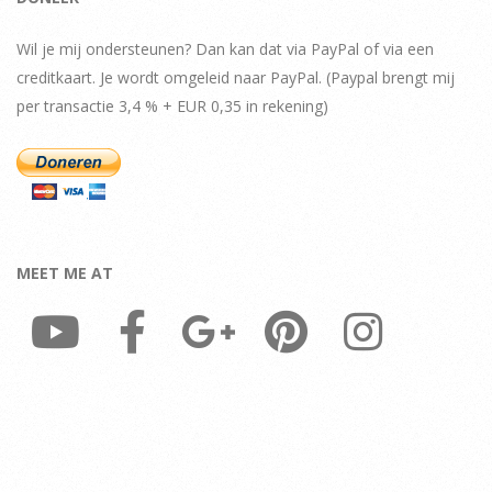
Wil je mij ondersteunen? Dan kan dat via PayPal of via een
creditkaart. Je wordt omgeleid naar PayPal. (Paypal brengt mij
per transactie 3,4 % + EUR 0,35 in rekening)
MEET ME AT