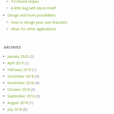
4-Colored stripes
A little bag with block motif
Design and more possibilities
How to design your own bracelets
Ideas for other applications
ARCHIVES
January 2020
(2)
April 2019
(1)
February 2019
(1)
December 2018
(4)
November 2018
(4)
October 2018
(5)
September 2018
(3)
August 2018
(1)
July 2018
(6)