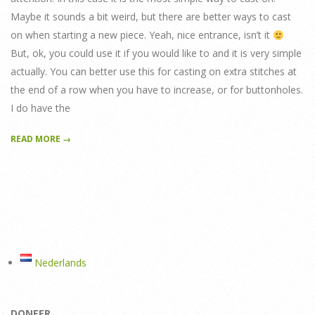
Maybe it sounds a bit weird, but there are better ways to cast
on when starting a new piece. Yeah, nice entrance, isn’t it
But, ok, you could use it if you would like to and it is very simple
actually. You can better use this for casting on extra stitches at
the end of a row when you have to increase, or for buttonholes.
I do have the
READ MORE →
Nederlands
DONEER