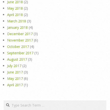
June 2018
(2)
May 2018
(2)
April 2018
(2)
March 2018
(3)
January 2018
(4)
December 2017
(3)
November 2017
(6)
October 2017
(4)
September 2017
(1)
August 2017
(3)
July 2017
(2)
June 2017
(3)
May 2017
(6)
April 2017
(1)
Search