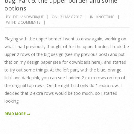
bag. Part 5: the upper border and some
options
2017-
BY:
DE HANDWERKJUF
ON:
31 MAY 2017
IN:
KNOTTING
WITH:
2 COMMENTS
05-
31
Playing with the upper border I went to draw again, working on
what I had previously thought of for the upper border. I took the
upper 2 rows of the big design (see my previous post) and put
that on my design paper (see for downloads here), and started
to try out some things. At the left part, with the blue, orange,
licht and dark pink, you can see I added 2 extra rows on top of
the original top rows. On the right I did only do 1 extra row. I
decided that 2 extra rows would be too much, so I started
looking
READ MORE →