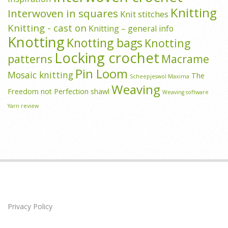
Knitting
Interwoven in squares
Knit stitches
Knitting - cast on
Knitting – general info
Knotting
Knotting bags
Knotting
Locking crochet
patterns
Macrame
Pin Loom
Mosaic knitting
The
Scheepjeswol Maxima
Weaving
Freedom not Perfection shawl
Weaving software
Yarn review
Privacy Policy