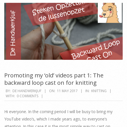
Promoting my ‘old’ videos part 1: The
backward loop cast on for knitting
2017-
BY:
DE HANDWERKJUF
ON:
11 MAY 2017
IN:
KNITTING
WITH:
0 COMMENTS
05-
11
Hi everyone. In the coming period I will be busy to bring my
YouTube video’s, which I made years ago, to everyone’s
attention. In this case it is the most simple way to cast on.