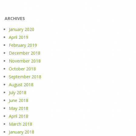
ARCHIVES
January 2020
April 2019
February 2019
December 2018
November 2018
October 2018
September 2018
August 2018
July 2018
June 2018
May 2018
April 2018
March 2018
January 2018