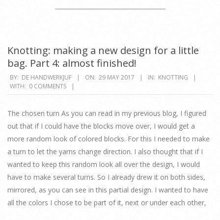
Knotting: making a new design for a little
bag. Part 4: almost finished!
2017-
BY:
DE HANDWERKJUF
ON:
29 MAY 2017
IN:
KNOTTING
WITH:
0 COMMENTS
05-
29
The chosen turn As you can read in my previous blog, I figured
out that if I could have the blocks move over, I would get a
more random look of colored blocks. For this I needed to make
a turn to let the yarns change direction. I also thought that if I
wanted to keep this random look all over the design, I would
have to make several turns. So I already drew it on both sides,
mirrored, as you can see in this partial design. I wanted to have
all the colors I chose to be part of it, next or under each other,