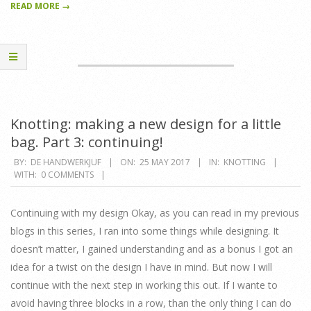
READ MORE →
Knotting: making a new design for a little
bag. Part 3: continuing!
2017-
BY:
DE HANDWERKJUF
ON:
25 MAY 2017
IN:
KNOTTING
WITH:
0 COMMENTS
05-
25
Continuing with my design Okay, as you can read in my previous
blogs in this series, I ran into some things while designing. It
doesn’t matter, I gained understanding and as a bonus I got an
idea for a twist on the design I have in mind. But now I will
continue with the next step in working this out. If I wante to
avoid having three blocks in a row, than the only thing I can do