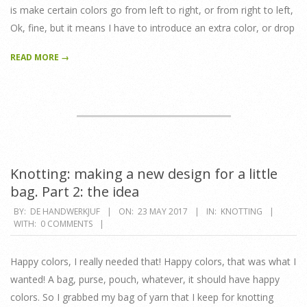
is make certain colors go from left to right, or from right to left,
Ok, fine, but it means I have to introduce an extra color, or drop
READ MORE →
Knotting: making a new design for a little
bag. Part 2: the idea
2017-
BY:
DE HANDWERKJUF
ON:
23 MAY 2017
IN:
KNOTTING
WITH:
0 COMMENTS
05-
23
Happy colors, I really needed that! Happy colors, that was what I
wanted! A bag, purse, pouch, whatever, it should have happy
colors. So I grabbed my bag of yarn that I keep for knotting