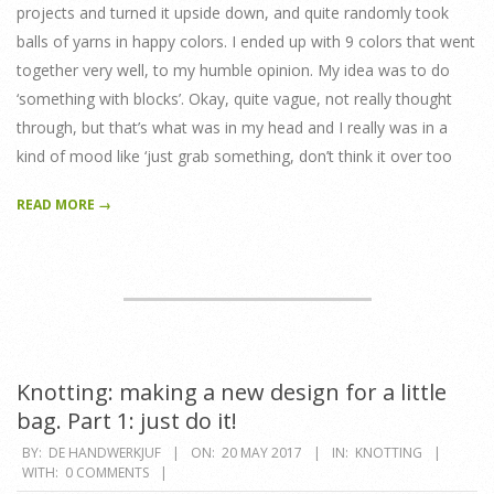
projects and turned it upside down, and quite randomly took
balls of yarns in happy colors. I ended up with 9 colors that went
together very well, to my humble opinion. My idea was to do
‘something with blocks’. Okay, quite vague, not really thought
through, but that’s what was in my head and I really was in a
kind of mood like ‘just grab something, don’t think it over too
READ MORE →
Knotting: making a new design for a little
bag. Part 1: just do it!
2017-
BY:
DE HANDWERKJUF
ON:
20 MAY 2017
IN:
KNOTTING
WITH:
0 COMMENTS
05-