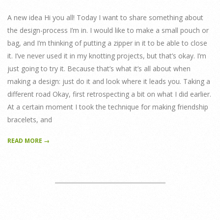
20
A new idea Hi you all! Today I want to share something about
the design-process I’m in. I would like to make a small pouch or
bag, and I’m thinking of putting a zipper in it to be able to close
it. I’ve never used it in my knotting projects, but that’s okay. I’m
just going to try it. Because that’s what it’s all about when
making a design: just do it and look where it leads you. Taking a
different road Okay, first retrospecting a bit on what I did earlier.
At a certain moment I took the technique for making friendship
bracelets, and
READ MORE →