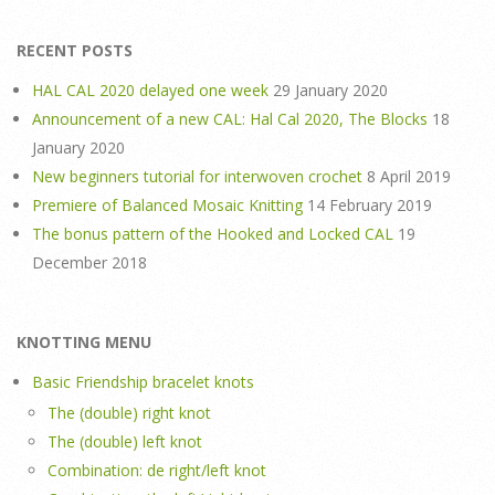
RECENT POSTS
HAL CAL 2020 delayed one week
29 January 2020
Announcement of a new CAL: Hal Cal 2020, The Blocks
18
January 2020
New beginners tutorial for interwoven crochet
8 April 2019
Premiere of Balanced Mosaic Knitting
14 February 2019
The bonus pattern of the Hooked and Locked CAL
19
December 2018
KNOTTING MENU
Basic Friendship bracelet knots
The (double) right knot
The (double) left knot
Combination: de right/left knot