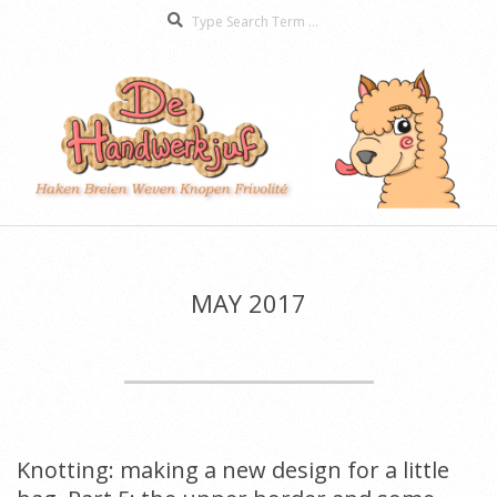
Search
Skip
to
content
De
Secondary
Handwerkjuf
Navigation
Menu
MAY 2017
Knotting: making a new design for a little