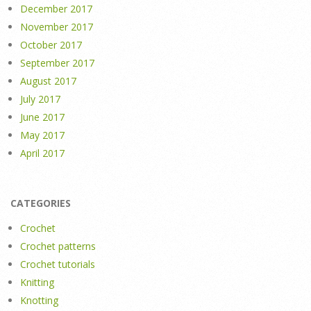
December 2017
November 2017
October 2017
September 2017
August 2017
July 2017
June 2017
May 2017
April 2017
CATEGORIES
Crochet
Crochet patterns
Crochet tutorials
Knitting
Knotting