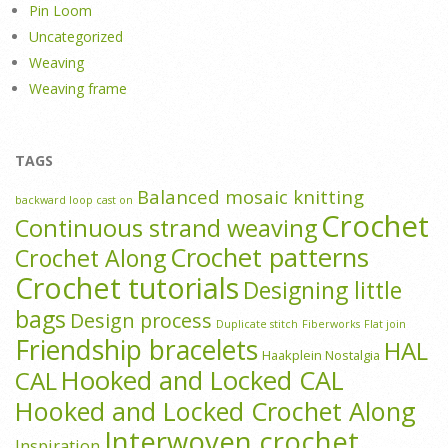
Pin Loom
Uncategorized
Weaving
Weaving frame
TAGS
Balanced mosaic knitting
backward loop cast on
Crochet
Continuous strand weaving
Crochet patterns
Crochet Along
Crochet tutorials
Designing little
bags
Design process
Duplicate stitch
Fiberworks
Flat join
Friendship bracelets
HAL
Haakplein Nostalgia
Hooked and Locked CAL
CAL
Hooked and Locked Crochet Along
Interwoven crochet
Inspiration