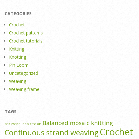
CATEGORIES
Crochet
Crochet patterns
Crochet tutorials
Knitting
Knotting
Pin Loom
Uncategorized
Weaving
Weaving frame
TAGS
Balanced mosaic knitting
backward loop cast on
Crochet
Continuous strand weaving