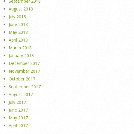
September 2018
August 2018
July 2018
June 2018
May 2018
April 2018
March 2018
January 2018
December 2017
November 2017
October 2017
September 2017
August 2017
July 2017
June 2017
May 2017
April 2017