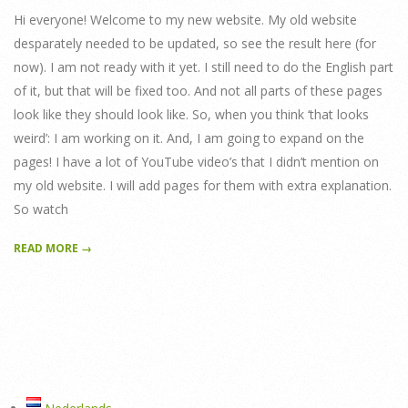
Hi everyone! Welcome to my new website. My old website
desparately needed to be updated, so see the result here (for
now). I am not ready with it yet. I still need to do the English part
of it, but that will be fixed too. And not all parts of these pages
look like they should look like. So, when you think ‘that looks
weird’: I am working on it. And, I am going to expand on the
pages! I have a lot of YouTube video’s that I didn’t mention on
my old website. I will add pages for them with extra explanation.
So watch
READ MORE →