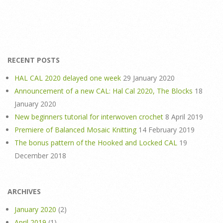
RECENT POSTS
HAL CAL 2020 delayed one week
29 January 2020
Announcement of a new CAL: Hal Cal 2020, The Blocks
18
January 2020
New beginners tutorial for interwoven crochet
8 April 2019
Premiere of Balanced Mosaic Knitting
14 February 2019
The bonus pattern of the Hooked and Locked CAL
19
December 2018
ARCHIVES
January 2020
(2)
April 2019
(1)