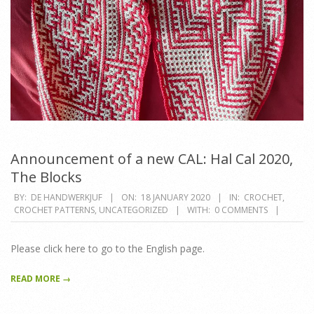
Announcement of a new CAL: Hal Cal 2020,
The Blocks
2020-
BY:
DE HANDWERKJUF
ON:
18 JANUARY 2020
IN:
CROCHET
,
CROCHET PATTERNS
,
UNCATEGORIZED
WITH:
0 COMMENTS
01-
18
Please click here to go to the English page.
READ MORE →