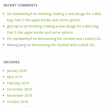
RECENT COMMENTS
De Handwerkjuf
on
Knotting: making a new design for a little
bag. Part 5: the upper border and some options
ghe tap ta
on
Knotting: making a new design for a little bag.
Part 5: the upper border and some options
De Handwerkjuf
on
Announcing the Hooked and Locked CAL
Misung Jung
on
Announcing the Hooked and Locked CAL
ARCHIVES
January 2020
April 2019
February 2019
December 2018
November 2018
October 2018