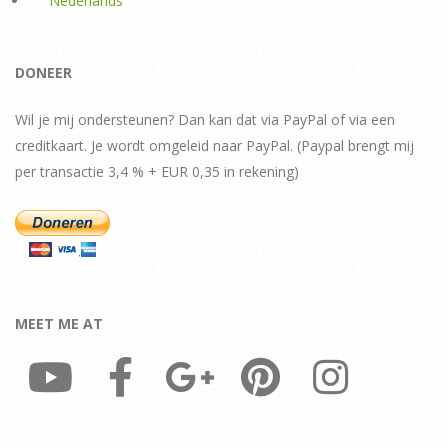
Nederlands
DONEER
Wil je mij ondersteunen? Dan kan dat via PayPal of via een
creditkaart. Je wordt omgeleid naar PayPal. (Paypal brengt mij
per transactie 3,4 % + EUR 0,35 in rekening)
MEET ME AT