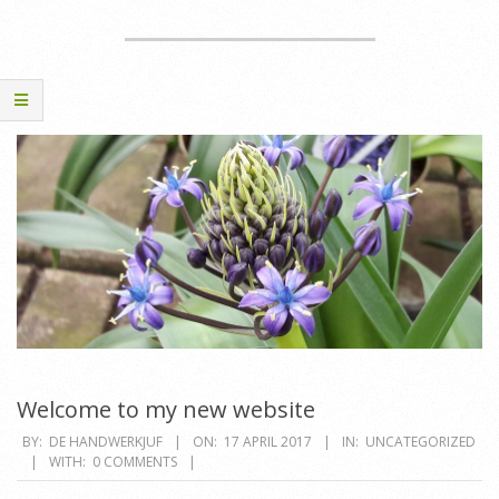
Welcome to my new website
2017-
BY:
DE HANDWERKJUF
ON:
17 APRIL 2017
IN:
UNCATEGORIZED
WITH:
0 COMMENTS
04-
17