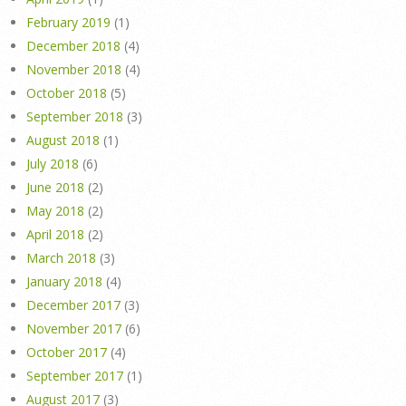
February 2019
(1)
December 2018
(4)
November 2018
(4)
October 2018
(5)
September 2018
(3)
August 2018
(1)
July 2018
(6)
June 2018
(2)
May 2018
(2)
April 2018
(2)
March 2018
(3)
January 2018
(4)
December 2017
(3)
November 2017
(6)
October 2017
(4)
September 2017
(1)
August 2017
(3)