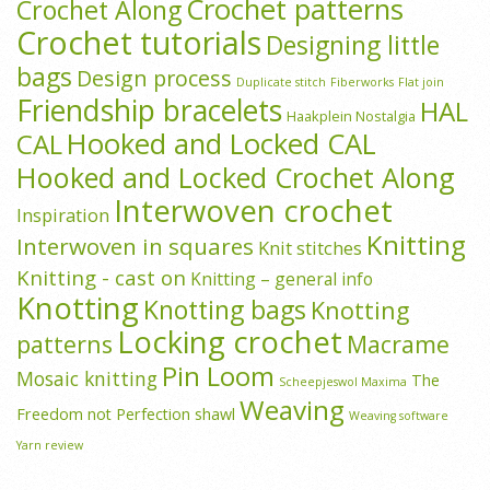
Crochet patterns
Crochet Along
Crochet tutorials
Designing little
bags
Design process
Duplicate stitch
Fiberworks
Flat join
Friendship bracelets
HAL
Haakplein Nostalgia
Hooked and Locked CAL
CAL
Hooked and Locked Crochet Along
Interwoven crochet
Inspiration
Knitting
Interwoven in squares
Knit stitches
Knitting - cast on
Knitting – general info
Knotting
Knotting bags
Knotting
Locking crochet
patterns
Macrame
Pin Loom
Mosaic knitting
The
Scheepjeswol Maxima
Weaving
Freedom not Perfection shawl
Weaving software
Yarn review