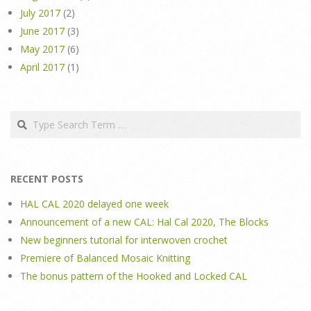
July 2017
(2)
June 2017
(3)
May 2017
(6)
April 2017
(1)
Search
RECENT POSTS
HAL CAL 2020 delayed one week
Announcement of a new CAL: Hal Cal 2020, The Blocks
New beginners tutorial for interwoven crochet
Premiere of Balanced Mosaic Knitting
The bonus pattern of the Hooked and Locked CAL