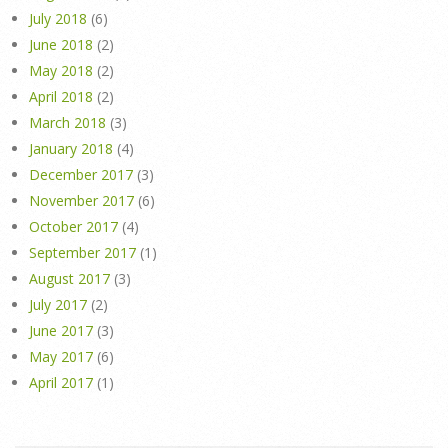
July 2018
(6)
June 2018
(2)
May 2018
(2)
April 2018
(2)
March 2018
(3)
January 2018
(4)
December 2017
(3)
November 2017
(6)
October 2017
(4)
September 2017
(1)
August 2017
(3)
July 2017
(2)
June 2017
(3)
May 2017
(6)
April 2017
(1)