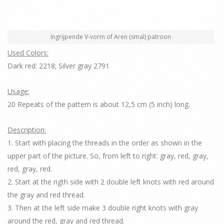
Ingrijpende V-vorm of Aren (smal) patroon
Used Colors:
Dark red: 2218; Silver gray 2791
Usage:
20 Repeats of the pattern is about 12,5 cm (5 inch) long.
Description:
1. Start with placing the threads in the order as shown in the
upper part of the picture. So, from left to right: gray, red, gray,
red, gray, red.
2. Start at the rigth side with 2 double left knots with red around
the gray and red thread.
3. Then at the left side make 3 double right knots with gray
around the red, gray and red thread.