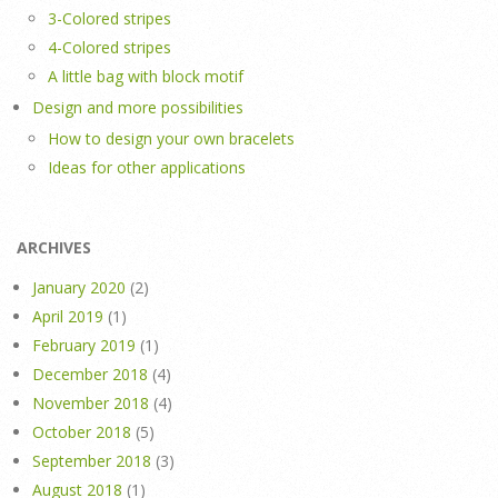
3-Colored stripes
4-Colored stripes
A little bag with block motif
Design and more possibilities
How to design your own bracelets
Ideas for other applications
ARCHIVES
January 2020
(2)
April 2019
(1)
February 2019
(1)
December 2018
(4)
November 2018
(4)
October 2018
(5)
September 2018
(3)
August 2018
(1)