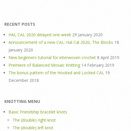
RECENT POSTS
HAL CAL 2020 delayed one week
29 January 2020
Announcement of a new CAL: Hal Cal 2020, The Blocks
18
January 2020
New beginners tutorial for interwoven crochet
8 April 2019
Premiere of Balanced Mosaic Knitting
14 February 2019
The bonus pattern of the Hooked and Locked CAL
19
December 2018
KNOTTING MENU
Basic Friendship bracelet knots
The (double) right knot
The (double) left knot