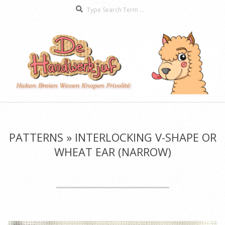
Search
Skip
to
content
De
Secondary
Handwerkjuf
Navigation
Menu
PATTERNS »
INTERLOCKING V-SHAPE OR
WHEAT EAR (NARROW)