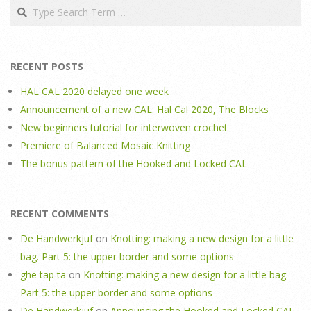
Search
RECENT POSTS
HAL CAL 2020 delayed one week
Announcement of a new CAL: Hal Cal 2020, The Blocks
New beginners tutorial for interwoven crochet
Premiere of Balanced Mosaic Knitting
The bonus pattern of the Hooked and Locked CAL
RECENT COMMENTS
De Handwerkjuf
on
Knotting: making a new design for a little
bag. Part 5: the upper border and some options
ghe tap ta
on
Knotting: making a new design for a little bag.
Part 5: the upper border and some options
De Handwerkjuf
on
Announcing the Hooked and Locked CAL