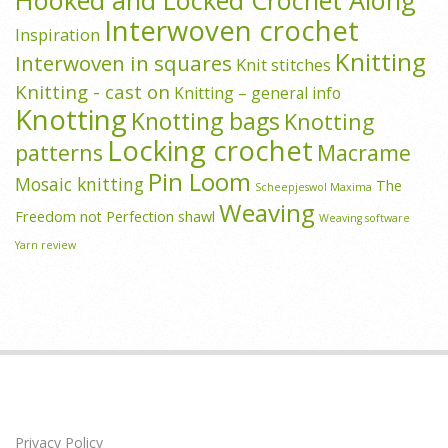
Hooked and Locked Crochet Along
Interwoven crochet
Inspiration
Knitting
Interwoven in squares
Knit stitches
Knitting - cast on
Knitting – general info
Knotting
Knotting bags
Knotting
Locking crochet
patterns
Macrame
Pin Loom
Mosaic knitting
The
Scheepjeswol Maxima
Weaving
Freedom not Perfection shawl
Weaving software
Yarn review
Privacy Policy