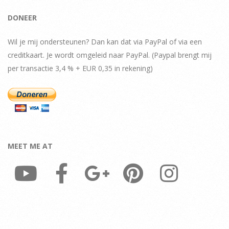
DONEER
Wil je mij ondersteunen? Dan kan dat via PayPal of via een
creditkaart. Je wordt omgeleid naar PayPal. (Paypal brengt mij
per transactie 3,4 % + EUR 0,35 in rekening)
MEET ME AT