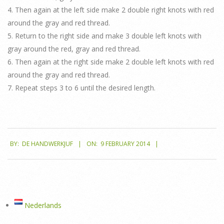
4. Then again at the left side make 2 double right knots with red
around the gray and red thread.
5. Return to the right side and make 3 double left knots with
gray around the red, gray and red thread.
6. Then again at the right side make 2 double left knots with red
around the gray and red thread.
7. Repeat steps 3 to 6 until the desired length.
2014-
BY:
DE HANDWERKJUF
ON:
9 FEBRUARY 2014
02-
09
Nederlands