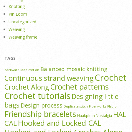
Knotting
Pin Loom
Uncategorized
Weaving
Weaving frame
TAGS
Balanced mosaic knitting
backward loop cast on
Crochet
Continuous strand weaving
Crochet patterns
Crochet Along
Crochet tutorials
Designing little
bags
Design process
Duplicate stitch
Fiberworks
Flat join
Friendship bracelets
HAL
Haakplein Nostalgia
Hooked and Locked CAL
CAL