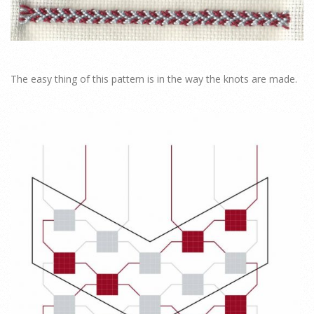
The easy thing of this pattern is in the way the knots are made.