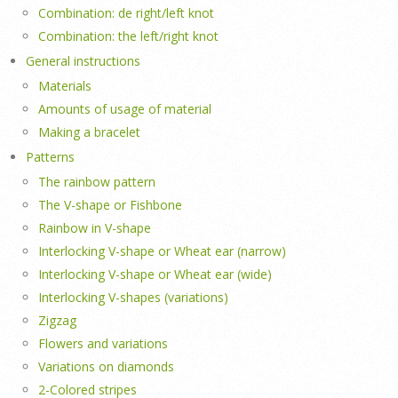
Combination: de right/left knot
Combination: the left/right knot
General instructions
Materials
Amounts of usage of material
Making a bracelet
Patterns
The rainbow pattern
The V-shape or Fishbone
Rainbow in V-shape
Interlocking V-shape or Wheat ear (narrow)
Interlocking V-shape or Wheat ear (wide)
Interlocking V-shapes (variations)
Zigzag
Flowers and variations
Variations on diamonds
2-Colored stripes