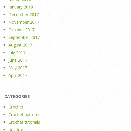
January 2018
December 2017
November 2017
October 2017
September 2017
August 2017
July 2017
June 2017
May 2017
April 2017
CATEGORIES
Crochet
Crochet patterns
Crochet tutorials
Knitting