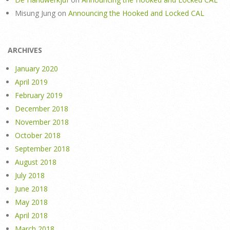
Misung Jung
on
Announcing the Hooked and Locked CAL
ARCHIVES
January 2020
April 2019
February 2019
December 2018
November 2018
October 2018
September 2018
August 2018
July 2018
June 2018
May 2018
April 2018
March 2018