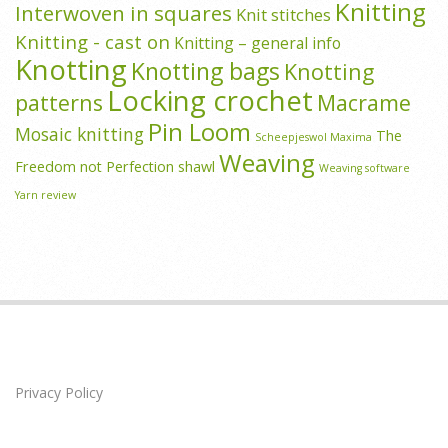
Knitting
Interwoven in squares
Knit stitches
Knitting - cast on
Knitting – general info
Knotting
Knotting bags
Knotting
Locking crochet
patterns
Macrame
Pin Loom
Mosaic knitting
The
Scheepjeswol Maxima
Weaving
Freedom not Perfection shawl
Weaving software
Yarn review
Privacy Policy