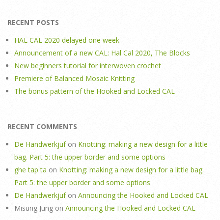
RECENT POSTS
HAL CAL 2020 delayed one week
Announcement of a new CAL: Hal Cal 2020, The Blocks
New beginners tutorial for interwoven crochet
Premiere of Balanced Mosaic Knitting
The bonus pattern of the Hooked and Locked CAL
RECENT COMMENTS
De Handwerkjuf
on
Knotting: making a new design for a little
bag. Part 5: the upper border and some options
ghe tap ta
on
Knotting: making a new design for a little bag.
Part 5: the upper border and some options
De Handwerkjuf
on
Announcing the Hooked and Locked CAL
Misung Jung
on
Announcing the Hooked and Locked CAL