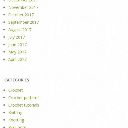
November 2017
October 2017
September 2017
August 2017
July 2017
June 2017
May 2017
April 2017
CATEGORIES
Crochet
Crochet patterns
Crochet tutorials
Knitting
Knotting
Pin Loom