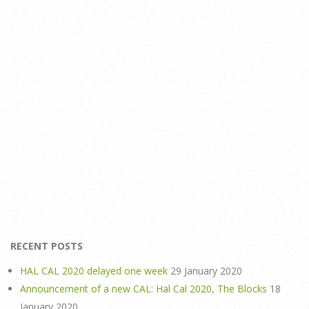
RECENT POSTS
HAL CAL 2020 delayed one week
29 January 2020
Announcement of a new CAL: Hal Cal 2020, The Blocks
18
January 2020