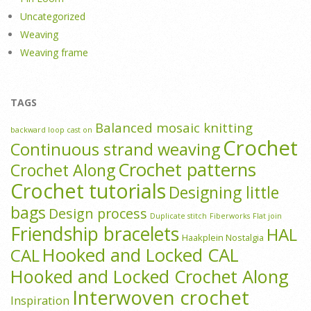
Uncategorized
Weaving
Weaving frame
TAGS
Balanced mosaic knitting
backward loop cast on
Crochet
Continuous strand weaving
Crochet patterns
Crochet Along
Crochet tutorials
Designing little
bags
Design process
Duplicate stitch
Fiberworks
Flat join
Friendship bracelets
HAL
Haakplein Nostalgia
Hooked and Locked CAL
CAL
Hooked and Locked Crochet Along
Interwoven crochet
Inspiration