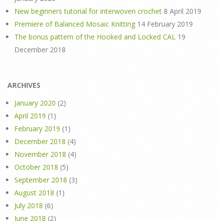
New beginners tutorial for interwoven crochet
8 April 2019
Premiere of Balanced Mosaic Knitting
14 February 2019
The bonus pattern of the Hooked and Locked CAL
19
December 2018
ARCHIVES
January 2020
(2)
April 2019
(1)
February 2019
(1)
December 2018
(4)
November 2018
(4)
October 2018
(5)
September 2018
(3)
August 2018
(1)
July 2018
(6)
June 2018
(2)