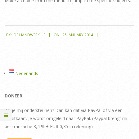
Make a choice from the menu to jump to the specific subjects.
2014-
BY:
DE HANDWERKJUF
ON:
25 JANUARY 2014
01-
25
Nederlands
DONEER
Wil je mij ondersteunen? Dan kan dat via PayPal of via een
creditkaart. Je wordt omgeleid naar PayPal. (Paypal brengt mij
per transactie 3,4 % + EUR 0,35 in rekening)