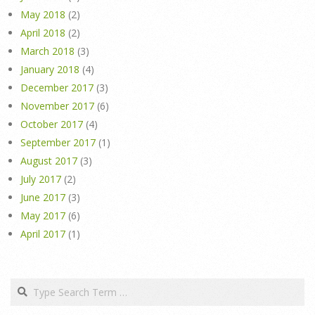
May 2018
(2)
April 2018
(2)
March 2018
(3)
January 2018
(4)
December 2017
(3)
November 2017
(6)
October 2017
(4)
September 2017
(1)
August 2017
(3)
July 2017
(2)
June 2017
(3)
May 2017
(6)
April 2017
(1)
Search