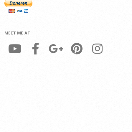
MEET ME AT