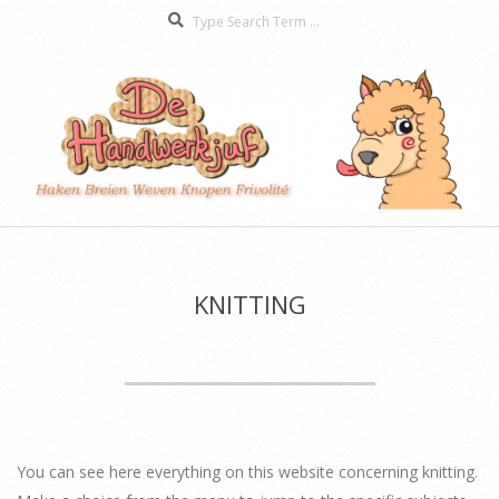
Search
Skip
to
content
De
Secondary
Handwerkjuf
Navigation
Menu
KNITTING
You can see here everything on this website concerning knitting.