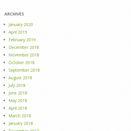
ARCHIVES
January 2020
April 2019
February 2019
December 2018
November 2018
October 2018
September 2018
August 2018
July 2018
June 2018
May 2018
April 2018
March 2018
January 2018
December 2017