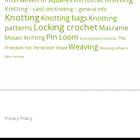
Knit stitches
Knitting - cast on
Knitting – general info
Knotting
Knotting bags
Knotting
Locking crochet
patterns
Macrame
Pin Loom
Mosaic knitting
The
Scheepjeswol Maxima
Weaving
Freedom not Perfection shawl
Weaving software
Yarn review
Privacy Policy