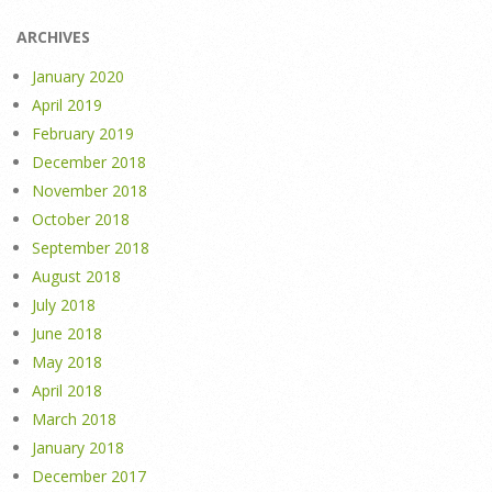
ARCHIVES
January 2020
April 2019
February 2019
December 2018
November 2018
October 2018
September 2018
August 2018
July 2018
June 2018
May 2018
April 2018
March 2018
January 2018
December 2017