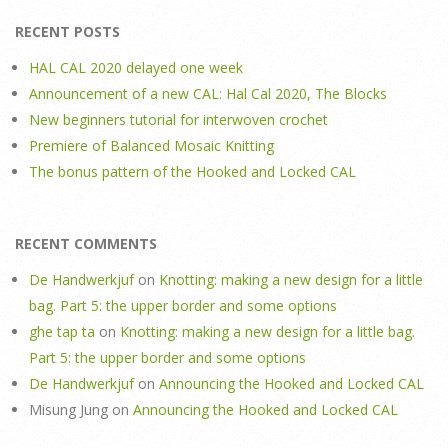
RECENT POSTS
HAL CAL 2020 delayed one week
Announcement of a new CAL: Hal Cal 2020, The Blocks
New beginners tutorial for interwoven crochet
Premiere of Balanced Mosaic Knitting
The bonus pattern of the Hooked and Locked CAL
RECENT COMMENTS
De Handwerkjuf
on
Knotting: making a new design for a little
bag. Part 5: the upper border and some options
ghe tap ta
on
Knotting: making a new design for a little bag.
Part 5: the upper border and some options
De Handwerkjuf
on
Announcing the Hooked and Locked CAL
Misung Jung
on
Announcing the Hooked and Locked CAL