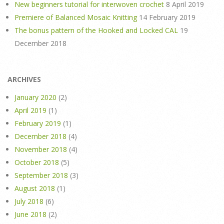
New beginners tutorial for interwoven crochet
8 April 2019
Premiere of Balanced Mosaic Knitting
14 February 2019
The bonus pattern of the Hooked and Locked CAL
19
December 2018
ARCHIVES
January 2020
(2)
April 2019
(1)
February 2019
(1)
December 2018
(4)
November 2018
(4)
October 2018
(5)
September 2018
(3)
August 2018
(1)
July 2018
(6)
June 2018
(2)