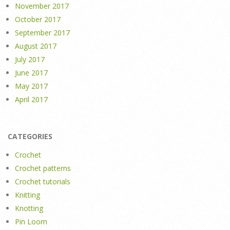
November 2017
October 2017
September 2017
August 2017
July 2017
June 2017
May 2017
April 2017
CATEGORIES
Crochet
Crochet patterns
Crochet tutorials
Knitting
Knotting
Pin Loom