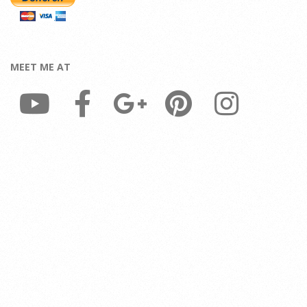
MEET ME AT