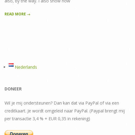
also, by the way. I also show how
READ MORE →
Nederlands
DONEER
Wil je mij ondersteunen? Dan kan dat via PayPal of via een
creditkaart. Je wordt omgeleid naar PayPal. (Paypal brengt mij
per transactie 3,4 % + EUR 0,35 in rekening)