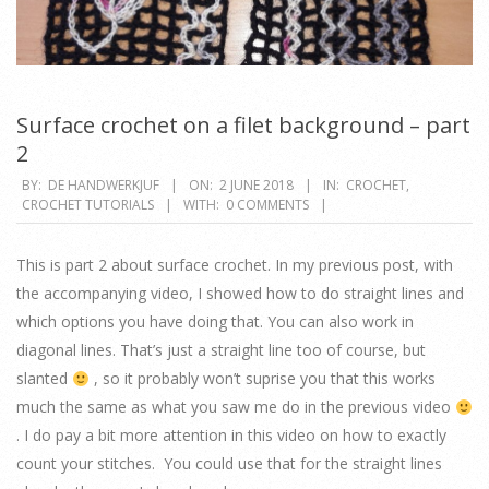
Surface crochet on a filet background – part
2
2018-
BY:
DE HANDWERKJUF
ON:
2 JUNE 2018
IN:
CROCHET
,
CROCHET TUTORIALS
WITH:
0 COMMENTS
06-
02
This is part 2 about surface crochet. In my previous post, with
the accompanying video, I showed how to do straight lines and
which options you have doing that. You can also work in
diagonal lines. That’s just a straight line too of course, but
slanted
, so it probably won’t suprise you that this works
much the same as what you saw me do in the previous video
. I do pay a bit more attention in this video on how to exactly
count your stitches. You could use that for the straight lines