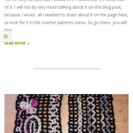
of it. I will not do very much talking about it on this blog post,
because I wrote all I wanted to share about it on the page here,
or look for it in the crochet patterns menu. So go there, you will
find
READ MORE →