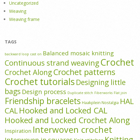
Uncategorized
Weaving
Weaving frame
TAGS
Balanced mosaic knitting
backward loop cast on
Crochet
Continuous strand weaving
Crochet patterns
Crochet Along
Crochet tutorials
Designing little
bags
Design process
Duplicate stitch
Fiberworks
Flat join
Friendship bracelets
HAL
Haakplein Nostalgia
Hooked and Locked CAL
CAL
Hooked and Locked Crochet Along
Interwoven crochet
Inspiration
Knitting
Interwoven in squares