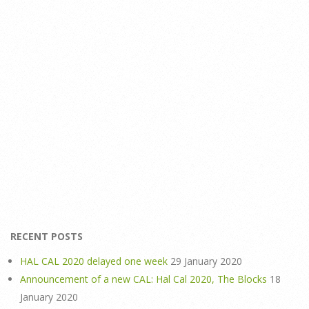
RECENT POSTS
HAL CAL 2020 delayed one week
29 January 2020
Announcement of a new CAL: Hal Cal 2020, The Blocks
18
January 2020