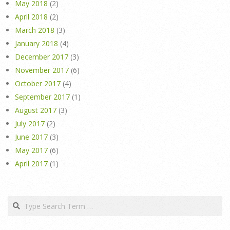
May 2018
(2)
April 2018
(2)
March 2018
(3)
January 2018
(4)
December 2017
(3)
November 2017
(6)
October 2017
(4)
September 2017
(1)
August 2017
(3)
July 2017
(2)
June 2017
(3)
May 2017
(6)
April 2017
(1)
Search