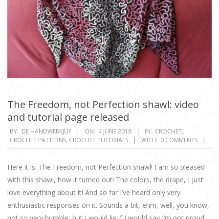
The Freedom, not Perfection shawl: video
and tutorial page released
2018-
BY:
DE HANDWERKJUF
ON:
4 JUNE 2018
IN:
CROCHET
,
CROCHET PATTERNS
,
CROCHET TUTORIALS
WITH:
0 COMMENTS
06-
04
Here it is: The Freedom, not Perfection shawl! I am so pleased
with this shawl, how it turned out! The colors, the drape, I just
love everything about it! And so far I’ve heard only very
enthusiastic responses on it. Sounds a bit, ehm, well, you know,
not so very humble, but I would lie if I would say I’m not proud