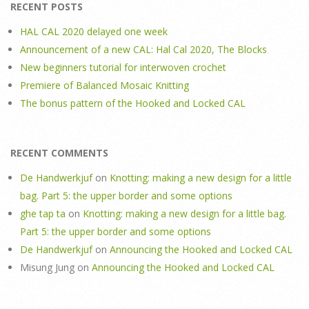
RECENT POSTS
HAL CAL 2020 delayed one week
Announcement of a new CAL: Hal Cal 2020, The Blocks
New beginners tutorial for interwoven crochet
Premiere of Balanced Mosaic Knitting
The bonus pattern of the Hooked and Locked CAL
RECENT COMMENTS
De Handwerkjuf
on
Knotting: making a new design for a little
bag. Part 5: the upper border and some options
ghe tap ta
on
Knotting: making a new design for a little bag.
Part 5: the upper border and some options
De Handwerkjuf
on
Announcing the Hooked and Locked CAL
Misung Jung
on
Announcing the Hooked and Locked CAL