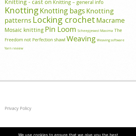
Knitting - cast on
Knitting – general info
Knotting
Knotting bags
Knotting
Locking crochet
patterns
Macrame
Pin Loom
Mosaic knitting
The
Scheepjeswol Maxima
Weaving
Freedom not Perfection shawl
Weaving software
Yarn review
Privacy Policy
We use cookies to ensure that we give you the best