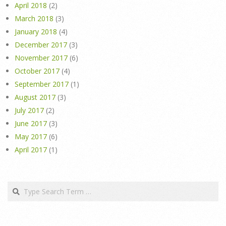
April 2018
(2)
March 2018
(3)
January 2018
(4)
December 2017
(3)
November 2017
(6)
October 2017
(4)
September 2017
(1)
August 2017
(3)
July 2017
(2)
June 2017
(3)
May 2017
(6)
April 2017
(1)
Search