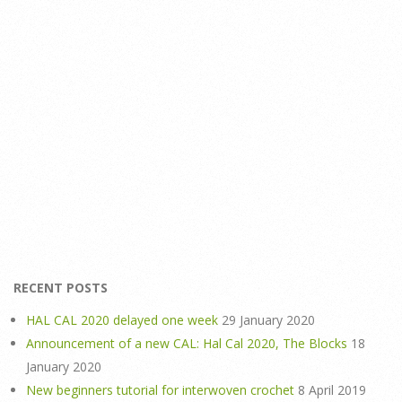
RECENT POSTS
HAL CAL 2020 delayed one week
29 January 2020
Announcement of a new CAL: Hal Cal 2020, The Blocks
18
January 2020
New beginners tutorial for interwoven crochet
8 April 2019