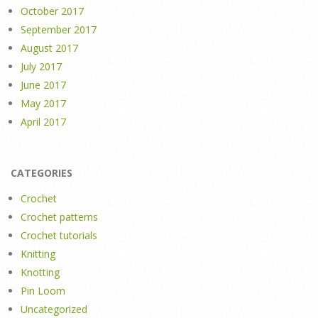
October 2017
September 2017
August 2017
July 2017
June 2017
May 2017
April 2017
CATEGORIES
Crochet
Crochet patterns
Crochet tutorials
Knitting
Knotting
Pin Loom
Uncategorized