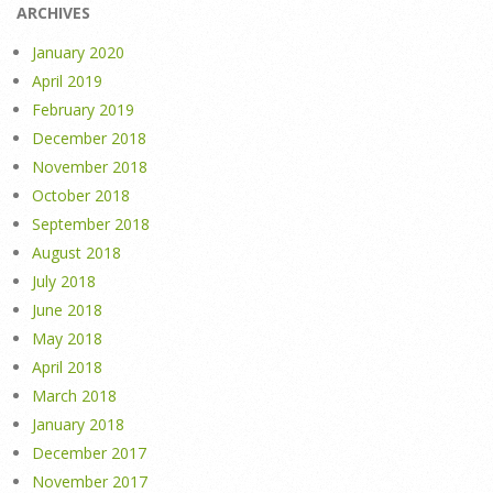
ARCHIVES
January 2020
April 2019
February 2019
December 2018
November 2018
October 2018
September 2018
August 2018
July 2018
June 2018
May 2018
April 2018
March 2018
January 2018
December 2017
November 2017