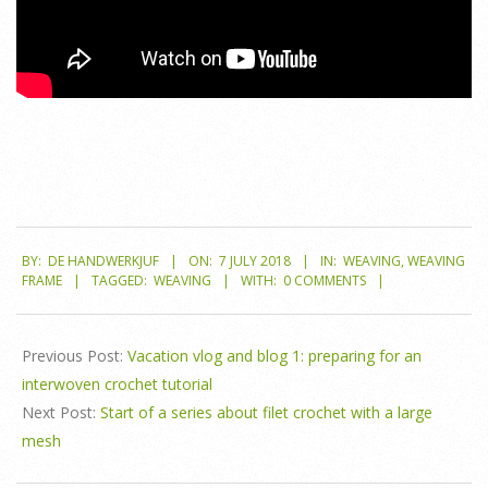
2018-
BY:
DE HANDWERKJUF
ON:
7 JULY 2018
IN:
WEAVING
,
WEAVING
07-
FRAME
TAGGED:
WEAVING
WITH:
0 COMMENTS
07
Previous Post:
Vacation vlog and blog 1: preparing for an
interwoven crochet tutorial
Next Post:
Start of a series about filet crochet with a large
mesh