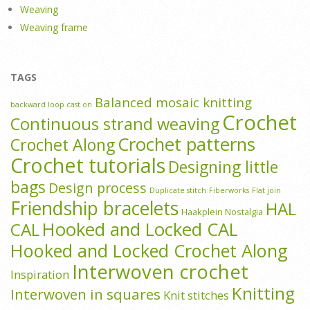
Weaving
Weaving frame
TAGS
Balanced mosaic knitting
backward loop cast on
Crochet
Continuous strand weaving
Crochet patterns
Crochet Along
Crochet tutorials
Designing little
bags
Design process
Duplicate stitch
Fiberworks
Flat join
Friendship bracelets
HAL
Haakplein Nostalgia
Hooked and Locked CAL
CAL
Hooked and Locked Crochet Along
Interwoven crochet
Inspiration
Knitting
Interwoven in squares
Knit stitches