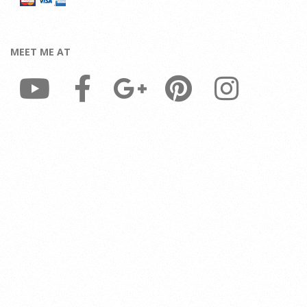
MEET ME AT