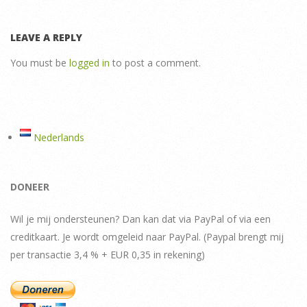
LEAVE A REPLY
You must be
logged in
to post a comment.
Nederlands
DONEER
Wil je mij ondersteunen? Dan kan dat via PayPal of via een
creditkaart. Je wordt omgeleid naar PayPal. (Paypal brengt mij
per transactie 3,4 % + EUR 0,35 in rekening)