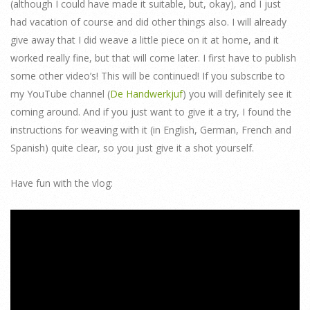
(although I could have made it suitable, but, okay), and I just
had vacation of course and did other things also. I will already
give away that I did weave a little piece on it at home, and it
worked really fine, but that will come later. I first have to publish
some other video’s! This will be continued! If you subscribe to
my YouTube channel (
De Handwerkjuf
) you will definitely see it
coming around. And if you just want to give it a try, I found the
instructions for weaving with it (in English, German, French and
Spanish) quite clear, so you just give it a shot yourself.
Have fun with the vlog: