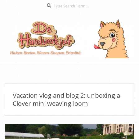
Search
Skip
to
content
De
Secondary
Handwerkjuf
Navigation
Menu
Vacation vlog and blog 2: unboxing a
Clover mini weaving loom