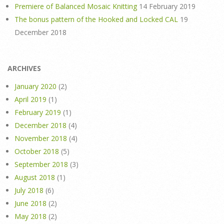
Premiere of Balanced Mosaic Knitting
14 February 2019
The bonus pattern of the Hooked and Locked CAL
19
December 2018
ARCHIVES
January 2020
(2)
April 2019
(1)
February 2019
(1)
December 2018
(4)
November 2018
(4)
October 2018
(5)
September 2018
(3)
August 2018
(1)
July 2018
(6)
June 2018
(2)
May 2018
(2)