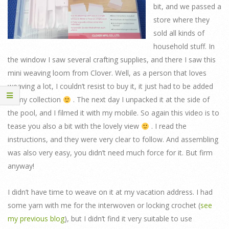
bit, and we passed a
store where they
sold all kinds of
household stuff. In
the window I saw several crafting supplies, and there I saw this
mini weaving loom from Clover. Well, as a person that loves
weaving a lot, I couldn’t resist to buy it, it just had to be added
to my collection
. The next day I unpacked it at the side of
the pool, and I filmed it with my mobile. So again this video is to
tease you also a bit with the lovely view
. I read the
instructions, and they were very clear to follow. And assembling
was also very easy, you didn’t need much force for it. But firm
anyway!
I didn’t have time to weave on it at my vacation address. I had
some yarn with me for the interwoven or locking crochet (
see
my previous blog
), but I didn’t find it very suitable to use