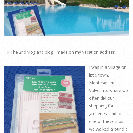
Hi! The 2nd vlog and blog I made on my vacation address.
I was in a village or
little town,
Montesquieu-
Volvestre, where we
often did our
shopping for
groceries, and on
one of these trips
we walked around a