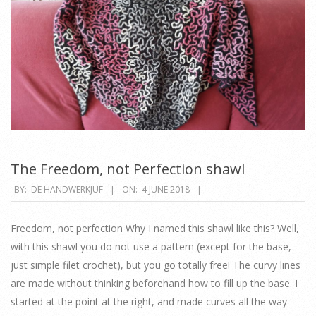
The Freedom, not Perfection shawl
2018-
BY:
DE HANDWERKJUF
ON:
4 JUNE 2018
06-
04
Freedom, not perfection Why I named this shawl like this? Well,
with this shawl you do not use a pattern (except for the base,
just simple filet crochet), but you go totally free! The curvy lines
are made without thinking beforehand how to fill up the base. I
started at the point at the right, and made curves all the way