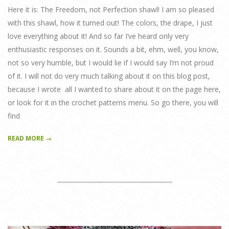
Here it is: The Freedom, not Perfection shawl! I am so pleased
with this shawl, how it turned out! The colors, the drape, I just
love everything about it! And so far I’ve heard only very
enthusiastic responses on it. Sounds a bit, ehm, well, you know,
not so very humble, but I would lie if I would say I’m not proud
of it. I will not do very much talking about it on this blog post,
because I wrote all I wanted to share about it on the page here,
or look for it in the crochet patterns menu. So go there, you will
find
READ MORE →