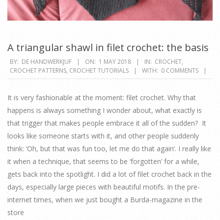
A triangular shawl in filet crochet: the basis
2018-
BY:
DE HANDWERKJUF
ON:
1 MAY 2018
IN:
CROCHET
,
CROCHET PATTERNS
,
CROCHET TUTORIALS
WITH:
0 COMMENTS
05-
01
It is very fashionable at the moment: filet crochet. Why that
happens is always something I wonder about, what exactly is
that trigger that makes people embrace it all of the sudden? It
looks like someone starts with it, and other people suddenly
think: ‘Oh, but that was fun too, let me do that again’. I really like
it when a technique, that seems to be ‘forgotten’ for a while,
gets back into the spotlight. I did a lot of filet crochet back in the
days, especially large pieces with beautiful motifs. In the pre-
internet times, when we just bought a Burda-magazine in the
store