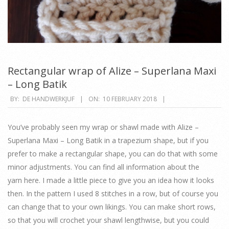
Rectangular wrap of Alize – Superlana Maxi
– Long Batik
2018-
BY:
DE HANDWERKJUF
ON:
10 FEBRUARY 2018
02-
10
You’ve probably seen my wrap or shawl made with Alize –
Superlana Maxi – Long Batik in a trapezium shape, but if you
prefer to make a rectangular shape, you can do that with some
minor adjustments. You can find all information about the
yarn here. I made a little piece to give you an idea how it looks
then. In the pattern I used 8 stitches in a row, but of course you
can change that to your own likings. You can make short rows,
so that you will crochet your shawl lengthwise, but you could