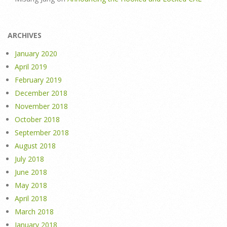
ARCHIVES
January 2020
April 2019
February 2019
December 2018
November 2018
October 2018
September 2018
August 2018
July 2018
June 2018
May 2018
April 2018
March 2018
January 2018