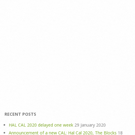
RECENT POSTS
HAL CAL 2020 delayed one week
29 January 2020
Announcement of a new CAL: Hal Cal 2020, The Blocks
18