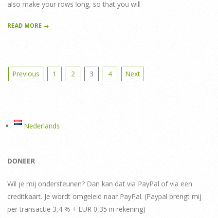
also make your rows long, so that you will
READ MORE →
Posts
Previous
1
2
3
4
Next
pagination
Nederlands
DONEER
Wil je mij ondersteunen? Dan kan dat via PayPal of via een
creditkaart. Je wordt omgeleid naar PayPal. (Paypal brengt mij
per transactie 3,4 % + EUR 0,35 in rekening)