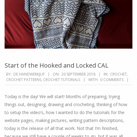
Start of the Hooked and Locked CAL
2018-
BY:
DE HANDWERKJUF
ON:
20 SEPTEMBER 2018
IN:
CROCHET
,
CROCHET PATTERNS
,
CROCHET TUTORIALS
WITH:
0 COMMENTS
09-
20
Today is the day! We will start! Months of preparing, trying
things out, designing, drawing and crocheting, thinking of how
to setup the video’s, how I wanted to do the tutorials for the
website pages, making pictures, writing pattern descriptions,
today is the release of all that work. Not that I’m finished,
because we still have a couple of weeks to go, but it was all