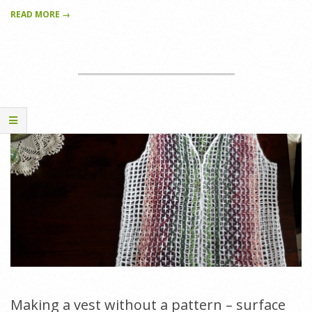
READ MORE →
Making a vest without a pattern – surface