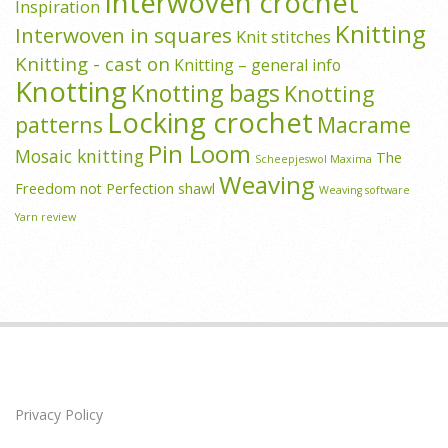
Interwoven crochet
Inspiration
Knitting
Interwoven in squares
Knit stitches
Knitting - cast on
Knitting – general info
Knotting
Knotting bags
Knotting
Locking crochet
patterns
Macrame
Pin Loom
Mosaic knitting
The
Scheepjeswol Maxima
Weaving
Freedom not Perfection shawl
Weaving software
Yarn review
Privacy Policy