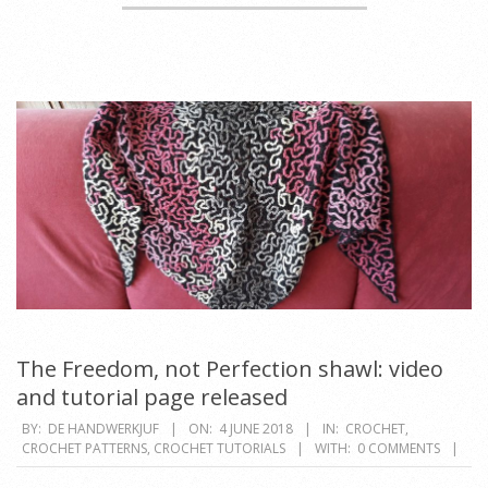
The Freedom, not Perfection shawl: video
and tutorial page released
2018-
BY:
DE HANDWERKJUF
ON:
4 JUNE 2018
IN:
CROCHET
,
CROCHET PATTERNS
,
CROCHET TUTORIALS
WITH:
0 COMMENTS
06-
04