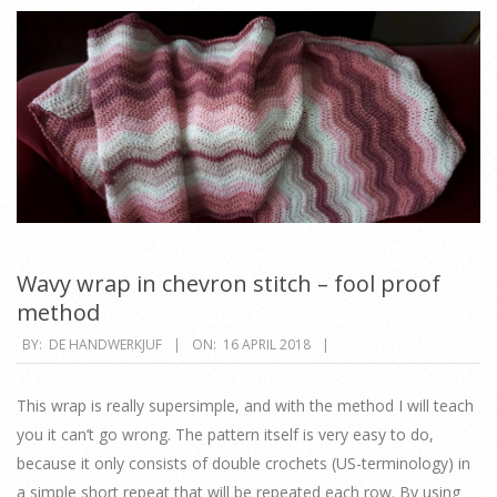
Wavy wrap in chevron stitch – fool proof
method
2018-
BY:
DE HANDWERKJUF
ON:
16 APRIL 2018
04-
16
This wrap is really supersimple, and with the method I will teach
you it can’t go wrong. The pattern itself is very easy to do,
because it only consists of double crochets (US-terminology) in
a simple short repeat that will be repeated each row. By using