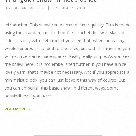
2018-
BY:
DE HANDWERKJUF
ON:
28 APRIL 2018
04-
28
Introduction This shawl can be made super quickly. This is made
using the ‘standard’ method for filet crochet, but with slanted
sides. Usually with filet crochet you see that, when increasing,
whole squares are added to the sides, but with this method you
will get nice slanted side spaces. Really really simple. As you see
the shawl here, it is not embellished further. If you have a nice
lovely yarn, that’s maybe not necessary. And if you appreciate a
minimalistic look, you can just leave it this way of course. But
you can embellish this basic shawl in different ways. Some
possibilities: If you have
READ MORE →