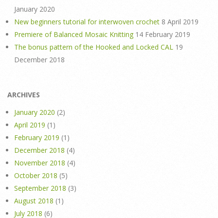
January 2020
New beginners tutorial for interwoven crochet
8 April 2019
Premiere of Balanced Mosaic Knitting
14 February 2019
The bonus pattern of the Hooked and Locked CAL
19
December 2018
ARCHIVES
January 2020
(2)
April 2019
(1)
February 2019
(1)
December 2018
(4)
November 2018
(4)
October 2018
(5)
September 2018
(3)
August 2018
(1)
July 2018
(6)