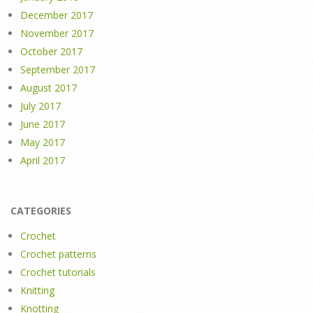
December 2017
November 2017
October 2017
September 2017
August 2017
July 2017
June 2017
May 2017
April 2017
CATEGORIES
Crochet
Crochet patterns
Crochet tutorials
Knitting
Knotting