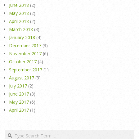
June 2018
(2)
May 2018
(2)
April 2018
(2)
March 2018
(3)
January 2018
(4)
December 2017
(3)
November 2017
(6)
October 2017
(4)
September 2017
(1)
August 2017
(3)
July 2017
(2)
June 2017
(3)
May 2017
(6)
April 2017
(1)
Search