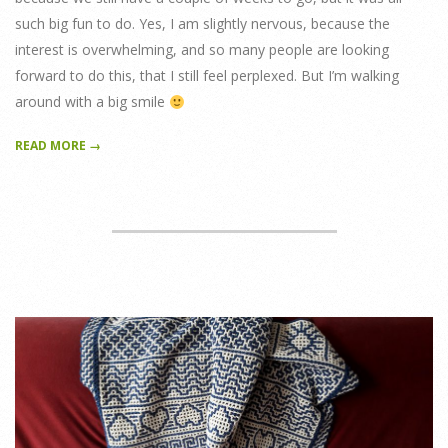
such big fun to do. Yes, I am slightly nervous, because the
interest is overwhelming, and so many people are looking
forward to do this, that I still feel perplexed. But I’m walking
around with a big smile
READ MORE →