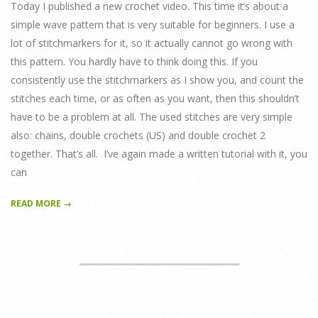
Today I published a new crochet video. This time it’s about a
simple wave pattern that is very suitable for beginners. I use a
lot of stitchmarkers for it, so it actually cannot go wrong with
this pattern. You hardly have to think doing this. If you
consistently use the stitchmarkers as I show you, and count the
stitches each time, or as often as you want, then this shouldn’t
have to be a problem at all. The used stitches are very simple
also: chains, double crochets (US) and double crochet 2
together. That’s all. I’ve again made a written tutorial with it, you
can
READ MORE →