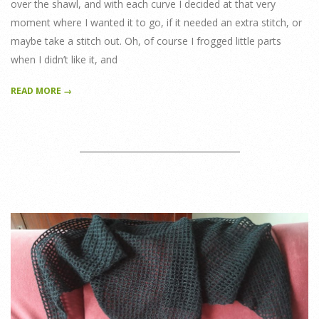
over the shawl, and with each curve I decided at that very
moment where I wanted it to go, if it needed an extra stitch, or
maybe take a stitch out. Oh, of course I frogged little parts
when I didn’t like it, and
READ MORE →