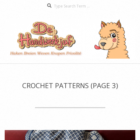
Search
Skip
to
content
De
Secondary
Handwerkjuf
Navigation
Menu
CROCHET PATTERNS
(PAGE 3)