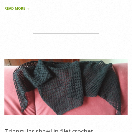
READ MORE →
Triangular shawl in filet crochet