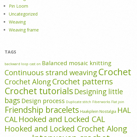
Pin Loom
Uncategorized
Weaving
Weaving frame
TAGS
Balanced mosaic knitting
backward loop cast on
Crochet
Continuous strand weaving
Crochet patterns
Crochet Along
Crochet tutorials
Designing little
bags
Design process
Duplicate stitch
Fiberworks
Flat join
Friendship bracelets
HAL
Haakplein Nostalgia
Hooked and Locked CAL
CAL
Hooked and Locked Crochet Along