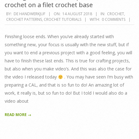
crochet on a filet crochet base
2018-
BY:
DE HANDWERKJUF
ON:
14 AUGUST 2018
IN:
CROCHET
,
CROCHET PATTERNS
,
CROCHET TUTORIALS
WITH:
0 COMMENTS
08-
14
Finishing loose ends. When you’ve already started with
something new, your focus is usually with the new stuff, but if
you want to end a previous project with a good feeling, you will
have to finish these last ends. This is true for crafting projects,
but also when you make video’s. And this was also the case for
the video I released today
. You may have seen I’m busy with
preparing a CAL, and that is so fun to do! An amazing lot of
work, it really is, but so fun to do! But I told I would also do a
video about
READ MORE →