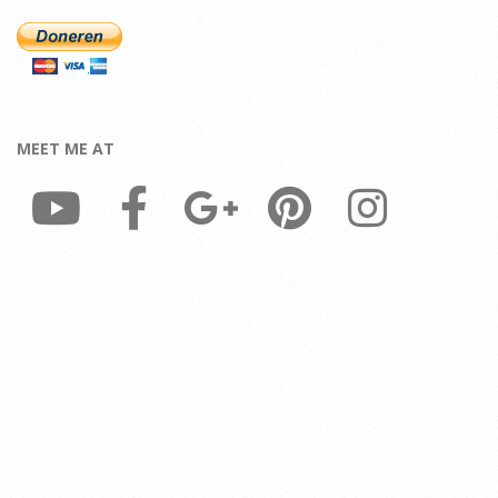
MEET ME AT