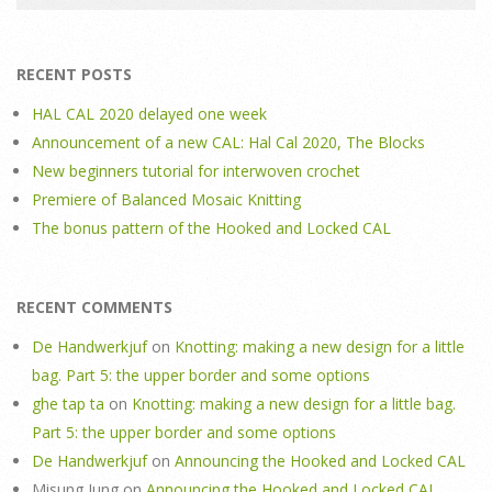
RECENT POSTS
HAL CAL 2020 delayed one week
Announcement of a new CAL: Hal Cal 2020, The Blocks
New beginners tutorial for interwoven crochet
Premiere of Balanced Mosaic Knitting
The bonus pattern of the Hooked and Locked CAL
RECENT COMMENTS
De Handwerkjuf
on
Knotting: making a new design for a little
bag. Part 5: the upper border and some options
ghe tap ta
on
Knotting: making a new design for a little bag.
Part 5: the upper border and some options
De Handwerkjuf
on
Announcing the Hooked and Locked CAL
Misung Jung
on
Announcing the Hooked and Locked CAL