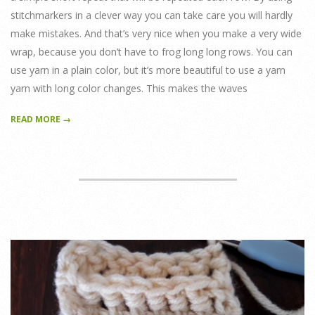
stitchmarkers in a clever way you can take care you will hardly
make mistakes. And that’s very nice when you make a very wide
wrap, because you don’t have to frog long long rows. You can
use yarn in a plain color, but it’s more beautiful to use a yarn
yarn with long color changes. This makes the waves
READ MORE →