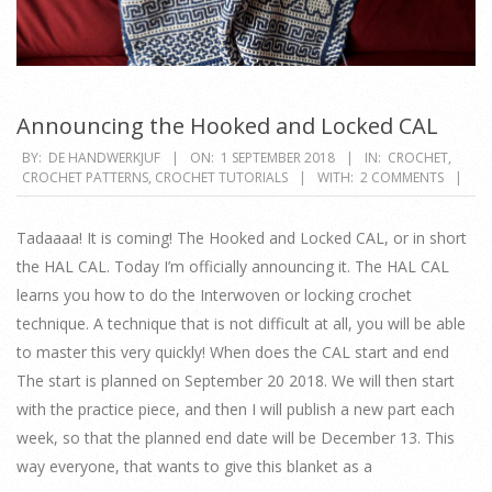
Announcing the Hooked and Locked CAL
2018-
BY:
DE HANDWERKJUF
ON:
1 SEPTEMBER 2018
IN:
CROCHET
,
CROCHET PATTERNS
,
CROCHET TUTORIALS
WITH:
2 COMMENTS
09-
01
Tadaaaa! It is coming! The Hooked and Locked CAL, or in short
the HAL CAL. Today I’m officially announcing it. The HAL CAL
learns you how to do the Interwoven or locking crochet
technique. A technique that is not difficult at all, you will be able
to master this very quickly! When does the CAL start and end
The start is planned on September 20 2018. We will then start
with the practice piece, and then I will publish a new part each
week, so that the planned end date will be December 13. This
way everyone, that wants to give this blanket as a