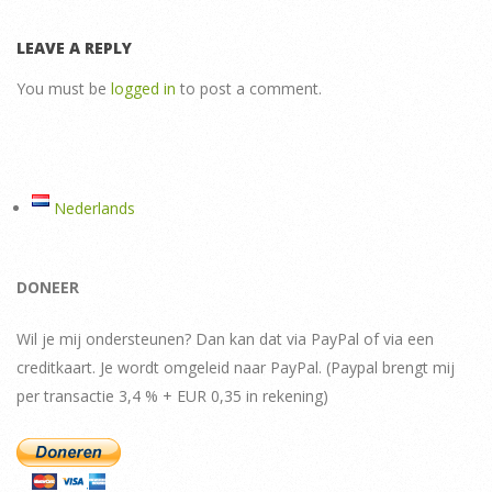
LEAVE A REPLY
You must be
logged in
to post a comment.
Nederlands
DONEER
Wil je mij ondersteunen? Dan kan dat via PayPal of via een
creditkaart. Je wordt omgeleid naar PayPal. (Paypal brengt mij
per transactie 3,4 % + EUR 0,35 in rekening)