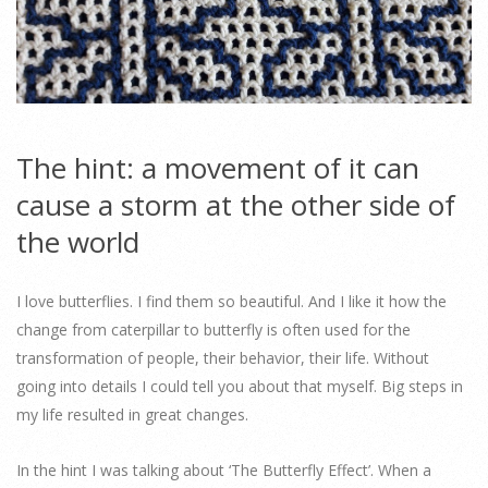
The hint: a movement of it can
cause a storm at the other side of
the world
I love butterflies. I find them so beautiful. And I like it how the
change from caterpillar to butterfly is often used for the
transformation of people, their behavior, their life. Without
going into details I could tell you about that myself. Big steps in
my life resulted in great changes.
In the hint I was talking about ‘The Butterfly Effect’. When a