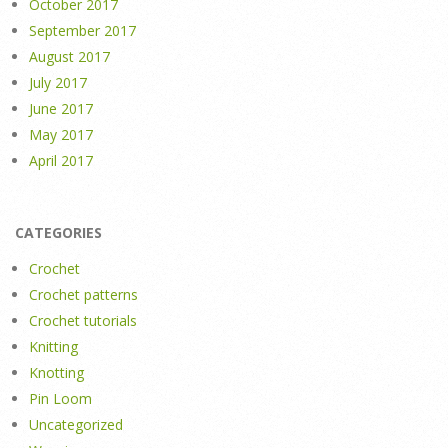
October 2017
September 2017
August 2017
July 2017
June 2017
May 2017
April 2017
CATEGORIES
Crochet
Crochet patterns
Crochet tutorials
Knitting
Knotting
Pin Loom
Uncategorized