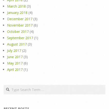
March 2018
(3)
January 2018
(4)
December 2017
(3)
November 2017
(6)
October 2017
(4)
September 2017
(1)
August 2017
(3)
July 2017
(2)
June 2017
(3)
May 2017
(6)
April 2017
(1)
Search
RECENT POSTS