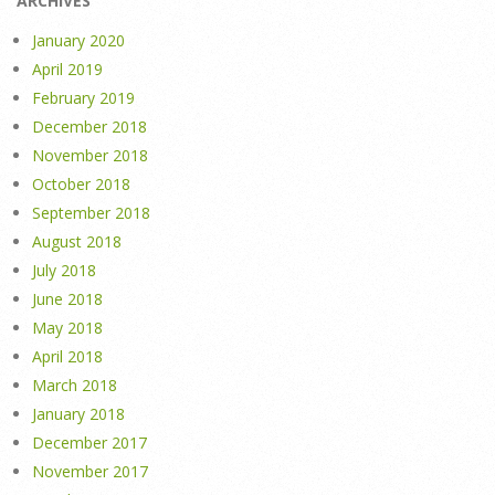
ARCHIVES
January 2020
April 2019
February 2019
December 2018
November 2018
October 2018
September 2018
August 2018
July 2018
June 2018
May 2018
April 2018
March 2018
January 2018
December 2017
November 2017