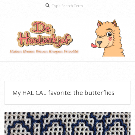
Search
Skip
to
content
De
Secondary
Handwerkjuf
Navigation
Menu
My HAL CAL favorite: the butterflies