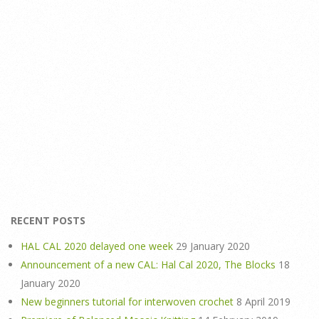
RECENT POSTS
HAL CAL 2020 delayed one week
29 January 2020
Announcement of a new CAL: Hal Cal 2020, The Blocks
18
January 2020
New beginners tutorial for interwoven crochet
8 April 2019