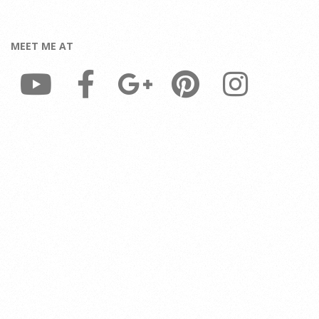
MEET ME AT