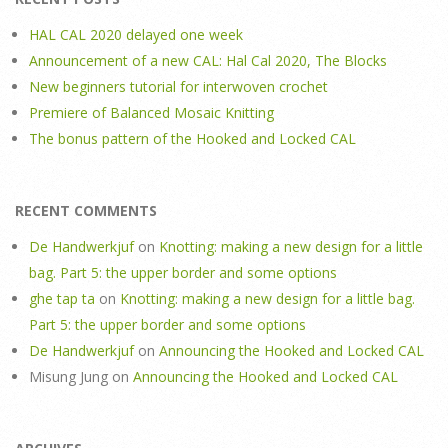
HAL CAL 2020 delayed one week
Announcement of a new CAL: Hal Cal 2020, The Blocks
New beginners tutorial for interwoven crochet
Premiere of Balanced Mosaic Knitting
The bonus pattern of the Hooked and Locked CAL
RECENT COMMENTS
De Handwerkjuf
on
Knotting: making a new design for a little
bag. Part 5: the upper border and some options
ghe tap ta
on
Knotting: making a new design for a little bag.
Part 5: the upper border and some options
De Handwerkjuf
on
Announcing the Hooked and Locked CAL
Misung Jung
on
Announcing the Hooked and Locked CAL