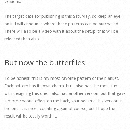
versions.
The target date for publishing is this Saturday, so keep an eye
on it. I will announce where these patterns can be purchased.
There will also be a video with it about the setup, that will be
released then also.
But now the butterflies
To be honest: this is my most favorite pattern of the blanket.
Each pattern has its own charm, but I also had the most fun
with designing this one. I also had another version, but that gave
a more ‘chaotic’ effect on the back, so it became this version in
the end. It is more counting again of course, but I hope the
result will be totally worth it.