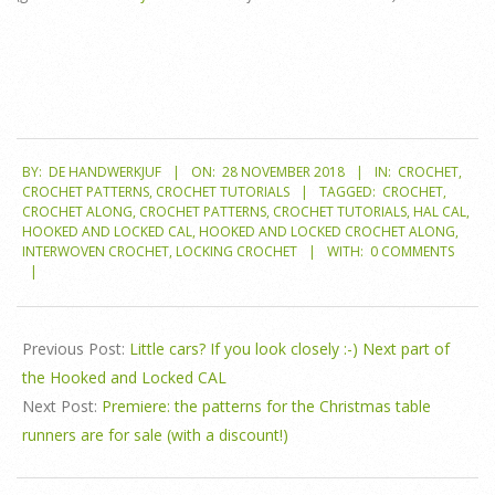
2018-
BY:
DE HANDWERKJUF
ON:
28 NOVEMBER 2018
IN:
CROCHET
,
11-
CROCHET PATTERNS
,
CROCHET TUTORIALS
TAGGED:
CROCHET
,
28
CROCHET ALONG
,
CROCHET PATTERNS
,
CROCHET TUTORIALS
,
HAL CAL
,
HOOKED AND LOCKED CAL
,
HOOKED AND LOCKED CROCHET ALONG
,
INTERWOVEN CROCHET
,
LOCKING CROCHET
WITH:
0 COMMENTS
Previous Post:
Little cars? If you look closely :-) Next part of
the Hooked and Locked CAL
Next Post:
Premiere: the patterns for the Christmas table
runners are for sale (with a discount!)