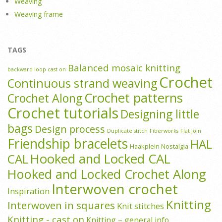
Weaving
Weaving frame
TAGS
Balanced mosaic knitting
backward loop cast on
Crochet
Continuous strand weaving
Crochet patterns
Crochet Along
Crochet tutorials
Designing little
bags
Design process
Duplicate stitch
Fiberworks
Flat join
Friendship bracelets
HAL
Haakplein Nostalgia
Hooked and Locked CAL
CAL
Hooked and Locked Crochet Along
Interwoven crochet
Inspiration
Knitting
Interwoven in squares
Knit stitches
Knitting - cast on
Knitting – general info