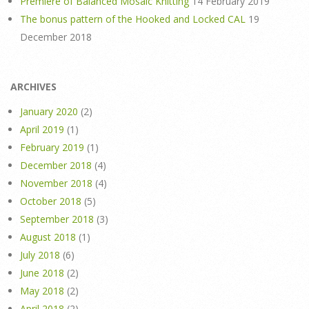
Premiere of Balanced Mosaic Knitting
14 February 2019
The bonus pattern of the Hooked and Locked CAL
19
December 2018
ARCHIVES
January 2020
(2)
April 2019
(1)
February 2019
(1)
December 2018
(4)
November 2018
(4)
October 2018
(5)
September 2018
(3)
August 2018
(1)
July 2018
(6)
June 2018
(2)
May 2018
(2)
April 2018
(2)