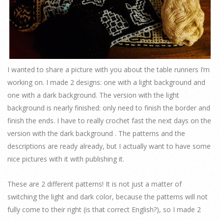
I wanted to share a picture with you about the table runners I’m
working on. I made 2 designs: one with a light background and
one with a dark background. The version with the light
background is nearly finished: only need to finish the border and
finish the ends. I have to really crochet fast the next days on the
version with the dark background . The patterns and the
descriptions are ready already, but I actually want to have some
nice pictures with it with publishing it.
These are 2 different patterns! It is not just a matter of
switching the light and dark color, because the patterns will not
fully come to their right (is that correct English?), so I made 2