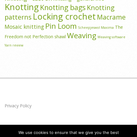
Knotting
Knotting bags
Knotting
Locking crochet
patterns
Macrame
Pin Loom
Mosaic knitting
The
Scheepjeswol Maxima
Weaving
Freedom not Perfection shawl
Weaving software
Yarn review
Privacy Policy
We use cookies to ensure that we give you the best