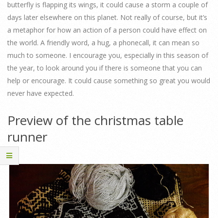
butterfly is flapping its wings, it could cause a storm a couple of
days later elsewhere on this planet. Not really of course, but it’s
a metaphor for how an action of a person could have effect on
the world. A friendly word, a hug, a phonecall, it can mean so
much to someone. I encourage you, especially in this season of
the year, to look around you if there is someone that you can
help or encourage. It could cause something so great you would
never have expected.
Preview of the christmas table
runner