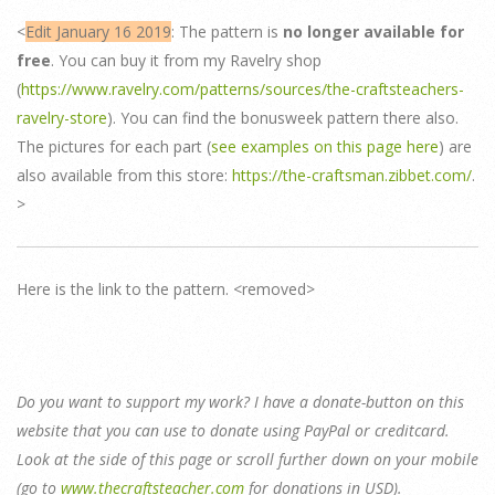
<
Edit January 16 2019
: The pattern is
no longer available for
free
. You can buy it from my Ravelry shop
(
https://www.ravelry.com/patterns/sources/the-craftsteachers-
ravelry-store
). You can find the bonusweek pattern there also.
The pictures for each part (
see examples on this page here
) are
also available from this store:
https://the-craftsman.zibbet.com/
.
>
Here is the link to the pattern. <removed>
Do you want to support my work? I have a donate-button on this
website that you can use to donate using PayPal or creditcard.
Look at the side of this page or scroll further down on your mobile
(go to
www.thecraftsteacher.com
for donations in USD).