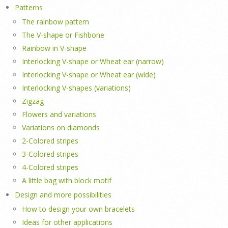
Patterns
The rainbow pattern
The V-shape or Fishbone
Rainbow in V-shape
Interlocking V-shape or Wheat ear (narrow)
Interlocking V-shape or Wheat ear (wide)
Interlocking V-shapes (variations)
Zigzag
Flowers and variations
Variations on diamonds
2-Colored stripes
3-Colored stripes
4-Colored stripes
A little bag with block motif
Design and more possibilities
How to design your own bracelets
Ideas for other applications