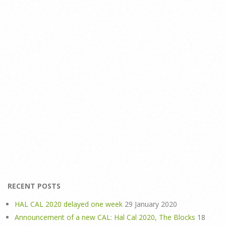
RECENT POSTS
HAL CAL 2020 delayed one week
29 January 2020
Announcement of a new CAL: Hal Cal 2020, The Blocks
18