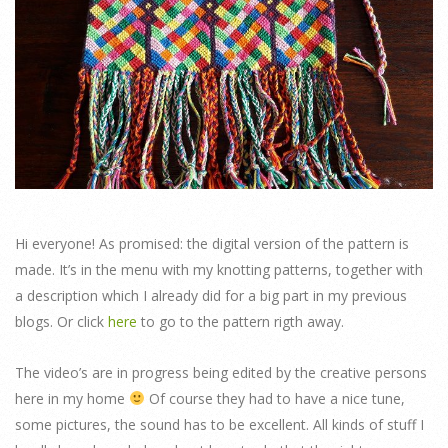
Hi everyone! As promised: the digital version of the pattern is
made. It’s in the menu with my knotting patterns, together with
a description which I already did for a big part in my previous
blogs. Or click
here
to go to the pattern rigth away.
The video’s are in progress being edited by the creative persons
here in my home
Of course they had to have a nice tune,
some pictures, the sound has to be excellent. All kinds of stuff I