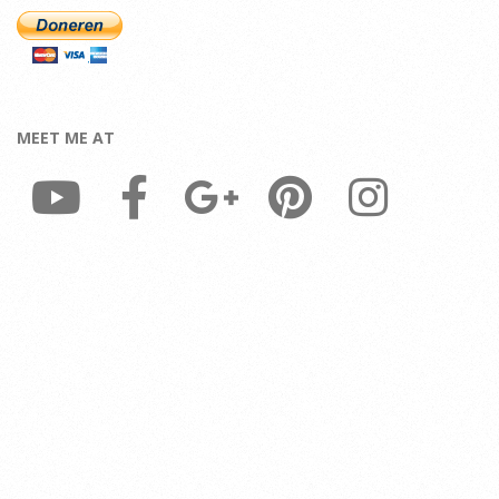
MEET ME AT