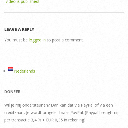
video is published!
LEAVE A REPLY
You must be
logged in
to post a comment.
Nederlands
DONEER
Wil je mij ondersteunen? Dan kan dat via PayPal of via een
creditkaart. Je wordt omgeleid naar PayPal. (Paypal brengt mij
per transactie 3,4 % + EUR 0,35 in rekening)