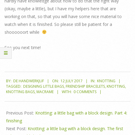
hardly have knowledge about how to do that the right way
(okay, maybe a little), but I have my helpers here that are
working on that, so that you will have some nice material to
watch when it is finished. So please still be patient for a
shoooooort while
See you next time!
2017-
BY:
DE HANDWERKJUF
ON:
12 JULY 2017
IN:
KNOTTING
07-
TAGGED:
DESIGNING LITTLE BAGS
,
FRIENDSHIP BRACELETS
,
KNOTTING
,
12
KNOTTING BAGS
,
MACRAME
WITH:
0 COMMENTS
Previous Post:
Knotting: a little bag with a block design. Part 4:
finishing
Next Post:
Knotting: a little bag with a block design. The first