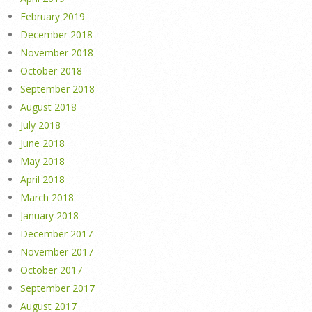
February 2019
December 2018
November 2018
October 2018
September 2018
August 2018
July 2018
June 2018
May 2018
April 2018
March 2018
January 2018
December 2017
November 2017
October 2017
September 2017
August 2017