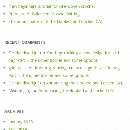
New beginners tutorial for interwoven crochet
Premiere of Balanced Mosaic Knitting
The bonus pattern of the Hooked and Locked CAL
RECENT COMMENTS
De Handwerkjuf
on
Knotting: making a new design for a little
bag. Part 5: the upper border and some options
ghe tap ta
on
Knotting: making a new design for a little bag.
Part 5: the upper border and some options
De Handwerkjuf
on
Announcing the Hooked and Locked CAL
Misung Jung
on
Announcing the Hooked and Locked CAL
ARCHIVES
January 2020
April 2019