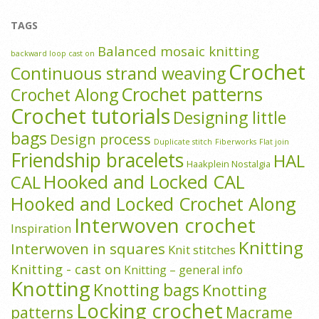
TAGS
Balanced mosaic knitting
backward loop cast on
Crochet
Continuous strand weaving
Crochet patterns
Crochet Along
Crochet tutorials
Designing little
bags
Design process
Duplicate stitch
Fiberworks
Flat join
Friendship bracelets
HAL
Haakplein Nostalgia
Hooked and Locked CAL
CAL
Hooked and Locked Crochet Along
Interwoven crochet
Inspiration
Knitting
Interwoven in squares
Knit stitches
Knitting - cast on
Knitting – general info
Knotting
Knotting bags
Knotting
Locking crochet
patterns
Macrame