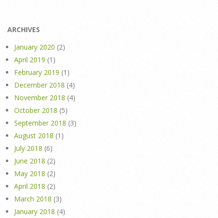
ARCHIVES
January 2020
(2)
April 2019
(1)
February 2019
(1)
December 2018
(4)
November 2018
(4)
October 2018
(5)
September 2018
(3)
August 2018
(1)
July 2018
(6)
June 2018
(2)
May 2018
(2)
April 2018
(2)
March 2018
(3)
January 2018
(4)