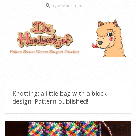
Search
Skip
to
content
De
Secondary
Handwerkjuf
Navigation
Menu
Knotting: a little bag with a block
design. Pattern published!