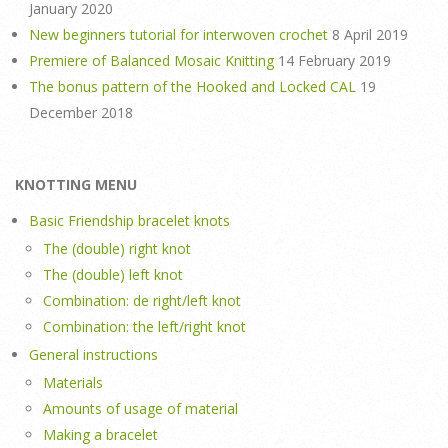
January 2020
New beginners tutorial for interwoven crochet
8 April 2019
Premiere of Balanced Mosaic Knitting
14 February 2019
The bonus pattern of the Hooked and Locked CAL
19
December 2018
KNOTTING MENU
Basic Friendship bracelet knots
The (double) right knot
The (double) left knot
Combination: de right/left knot
Combination: the left/right knot
General instructions
Materials
Amounts of usage of material
Making a bracelet