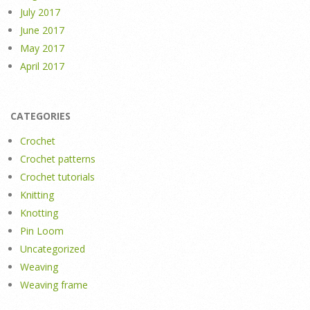
July 2017
June 2017
May 2017
April 2017
CATEGORIES
Crochet
Crochet patterns
Crochet tutorials
Knitting
Knotting
Pin Loom
Uncategorized
Weaving
Weaving frame