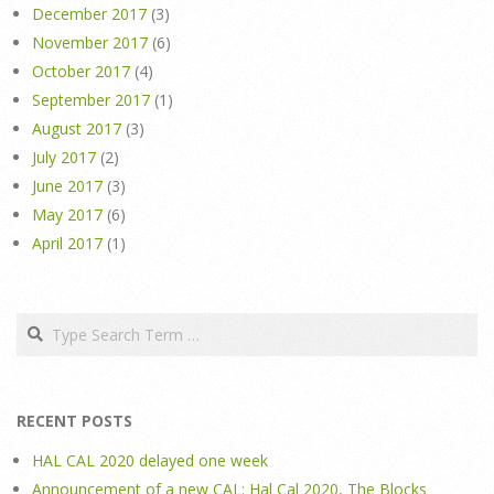
December 2017
(3)
November 2017
(6)
October 2017
(4)
September 2017
(1)
August 2017
(3)
July 2017
(2)
June 2017
(3)
May 2017
(6)
April 2017
(1)
Search
RECENT POSTS
HAL CAL 2020 delayed one week
Announcement of a new CAL: Hal Cal 2020, The Blocks