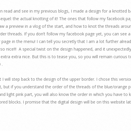
n read and see in my previous blogs, I made a design for a knotted b
equel: the actual knotting of it! The ones that follow my facebook p
aw a preview in a vlog of the start, and how to knot the threads arou
der threads. If you don’t follow my facebook page yet, you can see a 
 page in the menu! I can tell you secretly that I am a lot further alread
 so nice!!! A special twist on the design happened, and it unexpectedl
 extra extra nice. But this is to tease you, so you will remain curious 
 .
t I will step back to the design of the upper border. I chose this version.
rt, but if you understand the order of the threads of the blue/orange 
and light pink part, you will also know the order in which you have to 
red blocks. I promise that the digital design will be on this website lat