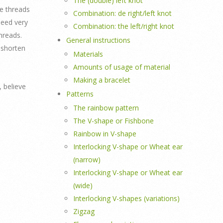
The (double) left knot
he threads
Combination: de right/left knot
need very
Combination: the left/right knot
hreads.
General instructions
 shorten
Materials
Amounts of usage of material
Making a bracelet
, believe
Patterns
The rainbow pattern
The V-shape or Fishbone
Rainbow in V-shape
Interlocking V-shape or Wheat ear
(narrow)
Interlocking V-shape or Wheat ear
(wide)
Interlocking V-shapes (variations)
Zigzag