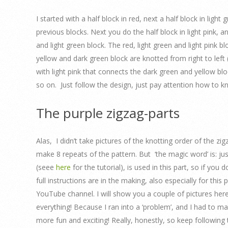
I started with a half block in red, next a half block in lig
previous blocks. Next you do the half block in light pink, a
and light green block. The red, light green and light pink b
yellow and dark green block are knotted from right to left 
with light pink that connects the dark green and yellow blo
so on. Just follow the design, just pay attention how to k
The purple zigzag-parts
Alas, I didn’t take pictures of the knotting order of the z
make 8 repeats of the pattern. But ‘the magic word’ is: just
(seee
here
for the tutorial), is used in this part, so if you
full instructions are in the making, also especially for thi
YouTube channel. I will show you a couple of pictures here
everything! Because I ran into a ‘problem’, and I had to m
more fun and exciting! Really, honestly, so keep following t