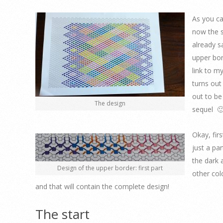
As you ca
now the s
already s
upper bor
link to my
turns out
out to be
The design
sequel 🙂
Okay, firs
just a pa
the dark 
Design of the upper border: first part
other colo
and that will contain the complete design!
The start