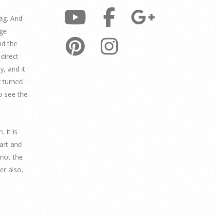
ag. And
age
nd the
direct
y, and it
y turned
to see the
 It is
part and
knot the
er also,