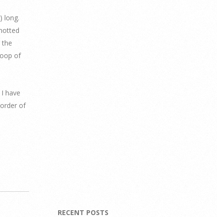
) long.
knotted
 the
loop of
 I have
 order of
RECENT POSTS