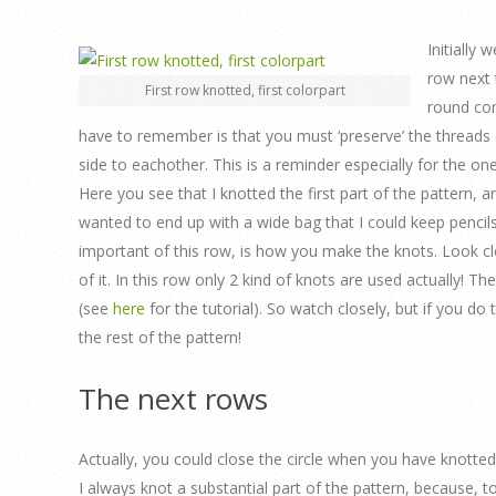
Initially 
row next 
First row knotted, first colorpart
round com
have to remember is that you must ‘preserve’ the threads on
side to eachother. This is a reminder especially for the on
Here you see that I knotted the first part of the pattern, a
wanted to end up with a wide bag that I could keep pencil
important of this row, is how you make the knots. Look c
of it. In this row only 2 kind of knots are used actually! T
(see
here
for the tutorial). So watch closely, but if you do t
the rest of the pattern!
The next rows
Actually, you could close the circle when you have knotted
I always knot a substantial part of the pattern, because, 