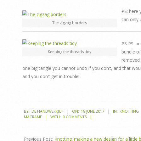
PS: here 
can only 
The zigzag borders
PS PS: an
bundle of
Keeping the threads tidy
removed. 
one big tangle you cannot undo if you don’t, and that would 
and you don’t get in trouble!
2017-
BY:
DE HANDWERKJUF
ON:
19 JUNE 2017
IN:
KNOTTING
06-
MACRAME
WITH:
0 COMMENTS
19
Previous Post:
Knotting: making a new design for a little