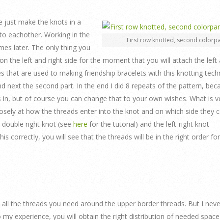
we just make the knots in a
to eachother. Working in the
First row knotted, second colorpa
es later. The only thing you
 the left and right side for the moment that you will attach the left 
es that are used to making friendship bracelets with this knotting tech
nd next the second part. In the end I did 8 repeats of the pattern, bec
s in, but of course you can change that to your own wishes. What is v
losely at how the threads enter into the knot and on which side they
he double right knot (see
here
for the tutorial) and the left-right knot
his correctly, you will see that the threads will be in the right order fo
 all the threads you need around the upper border threads. But I neve
to my experience, you will obtain the right distribution of needed spac