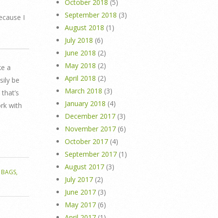
October 2018
(5)
September 2018
(3)
ecause I
August 2018
(1)
July 2018
(6)
June 2018
(2)
May 2018
(2)
ke a
April 2018
(2)
sily be
March 2018
(3)
that’s
January 2018
(4)
ork with
December 2017
(3)
November 2017
(6)
October 2017
(4)
September 2017
(1)
August 2017
(3)
 BAGS
,
July 2017
(2)
June 2017
(3)
May 2017
(6)
April 2017
(1)