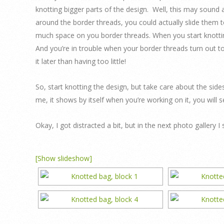
knotting bigger parts of the design. Well, this may sound
around the border threads, you could actually slide them to
much space on you border threads. When you start knotting
And you’re in trouble when your border threads turn out to
it later than having too little!
So, start knotting the design, but take care about the side
me, it shows by itself when you’re working on it, you will
Okay, I got distracted a bit, but in the next photo galler
[Show slideshow]