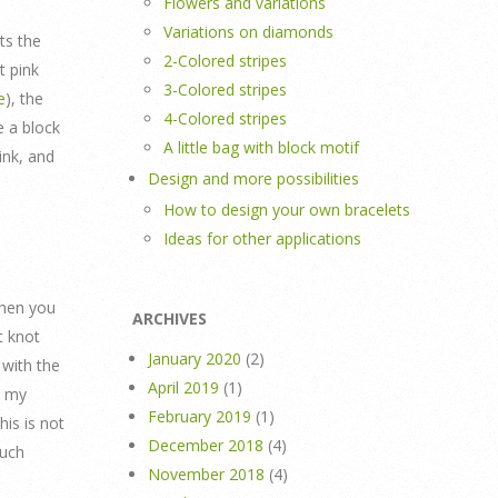
Flowers and variations
Variations on diamonds
ts the
2-Colored stripes
t pink
3-Colored stripes
e
), the
4-Colored stripes
 a block
A little bag with block motif
ink, and
Design and more possibilities
How to design your own bracelets
Ideas for other applications
when you
ARCHIVES
t knot
January 2020
(2)
 with the
April 2019
(1)
n my
February 2019
(1)
his is not
December 2018
(4)
much
November 2018
(4)