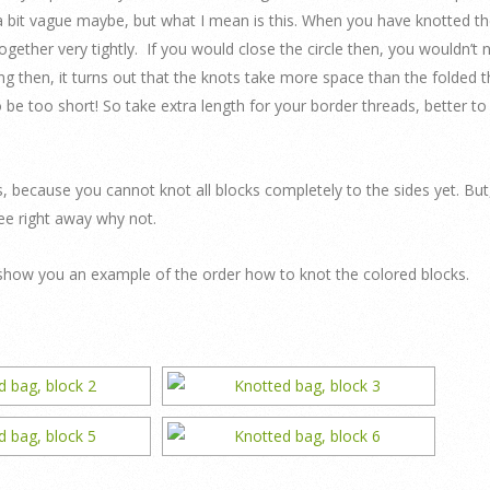
 a bit vague maybe, but what I mean is this. When you have knotted t
gether very tightly. If you would close the circle then, you wouldn’t 
 then, it turns out that the knots take more space than the folded t
 be too short! So take extra length for your border threads, better to
s, because you cannot knot all blocks completely to the sides yet. But
 see right away why not.
y I show you an example of the order how to knot the colored blocks.