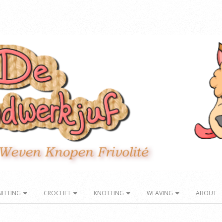
NITTING
CROCHET
KNOTTING
WEAVING
ABOUT