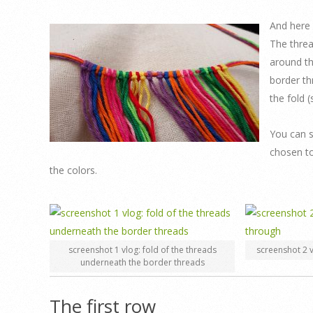
And here 
The threa
around th
border th
the fold 
You can s
chosen to
the colors.
screenshot 1 vlog: fold of the threads
screenshot 2 v
underneath the border threads
The first row