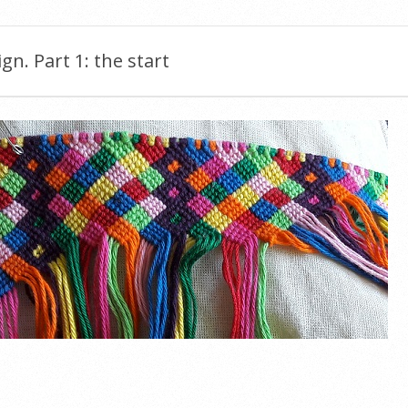
ign. Part 1: the start