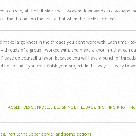
you can see, at the left side, that I worked downwards in a v-shape, b
use the threads on the left of that when the circle is closed!
d make large knots in the threads you don’t work with! Each time I ta
 4 threads of a group I worked with, and make a knot in it that can ea
Please do yourself a favor, because you will have a bunch of threads 
be so sad if you can’t finish your project! In this way it is easy to w
TAGGED:
DESIGN PROCESS
,
DESIGNING LITTLE BAGS
,
KNOTTING
,
KNOTTING
 bag. Part 5: the upper border and some options