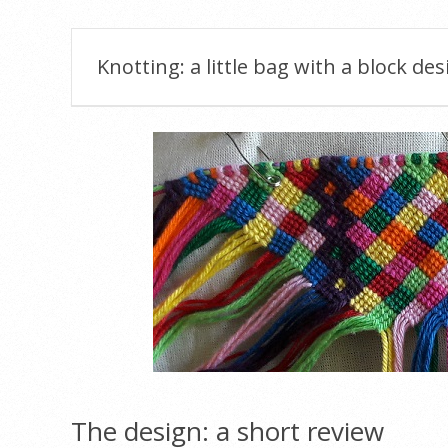
Knotting: a little bag with a block des
The design: a short review