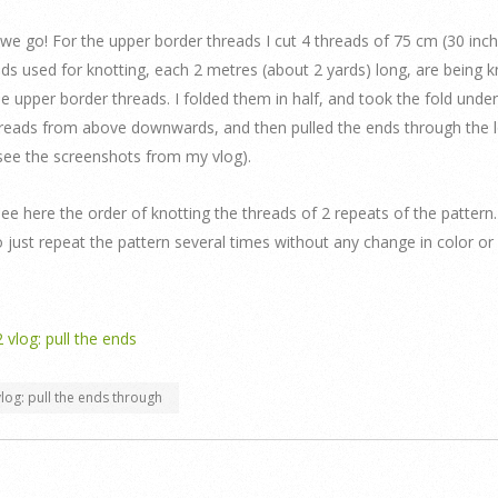
we go! For the upper border threads I cut 4 threads of 75 cm (30 inch
ds used for knotting, each 2 metres (about 2 yards) long, are being 
e upper border threads. I folded them in half, and took the fold under
reads from above downwards, and then pulled the ends through the 
(see the screenshots from my vlog).
ee here the order of knotting the threads of 2 repeats of the pattern.
 just repeat the pattern several times without any change in color or
log: pull the ends through