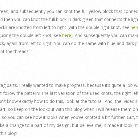
ht green, and subsequently you can knot the full yellow block that connec
nd then you can knot the full block in dark green that connects the ligh
locks are knotted from left to right (with the double right knot, see
her
(using the double left knot, see
here
). And subsequently you can make
ck, again from left to right. You can do the same with blue and dark p
not the threads.
igzag parts. I really wanted to make progress, because it’s quite a job 
 follow the pattern! The last variation of the used knots, the right-lef
 don’t know exactly how to do this, look at the tutorial. And, the video’s
s part, so keep on the lookout with this blog when I will release them o
 so you can see how it looks when you’ve knotted a bit further. But, t
ake a change to a part of my design, but believe me, it made it look 
his blog!