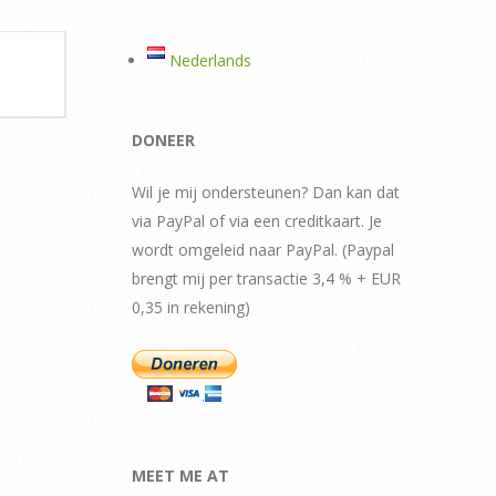
Nederlands
DONEER
Wil je mij ondersteunen? Dan kan dat
via PayPal of via een creditkaart. Je
wordt omgeleid naar PayPal. (Paypal
brengt mij per transactie 3,4 % + EUR
0,35 in rekening)
MEET ME AT