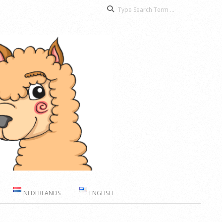
Search
NEDERLANDS
ENGLISH