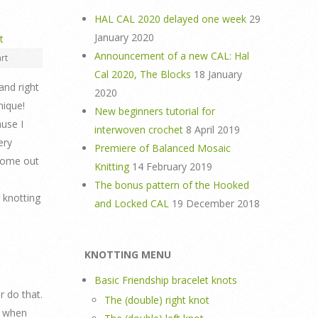
HAL CAL 2020 delayed one week
29
January 2020
Announcement of a new CAL: Hal
rt
Cal 2020, The Blocks
18 January
and right
2020
nique!
New beginners tutorial for
ause I
interwoven crochet
8 April 2019
ery
Premiere of Balanced Mosaic
 come out
Knitting
14 February 2019
The bonus pattern of the Hooked
r knotting
and Locked CAL
19 December 2018
KNOTTING MENU
Basic Friendship bracelet knots
r do that.
The (double) right knot
e when