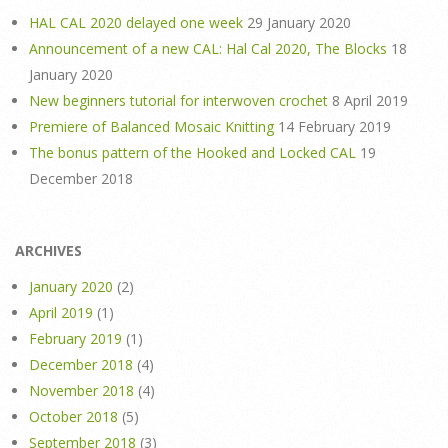
HAL CAL 2020 delayed one week
29 January 2020
Announcement of a new CAL: Hal Cal 2020, The Blocks
18
January 2020
New beginners tutorial for interwoven crochet
8 April 2019
Premiere of Balanced Mosaic Knitting
14 February 2019
The bonus pattern of the Hooked and Locked CAL
19
December 2018
ARCHIVES
January 2020
(2)
April 2019
(1)
February 2019
(1)
December 2018
(4)
November 2018
(4)
October 2018
(5)
September 2018
(3)