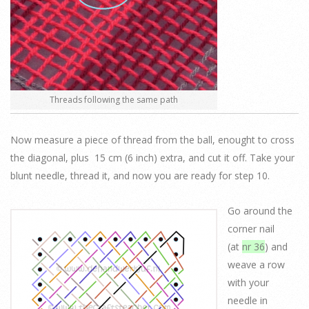
Threads following the same path
Now measure a piece of thread from the ball, enought to cross
the diagonal, plus 15 cm (6 inch) extra, and cut it off. Take your
blunt needle, thread it, and now you are ready for step 10.
Go around the
corner nail
(at
nr 36
) and
weave a row
with your
needle in