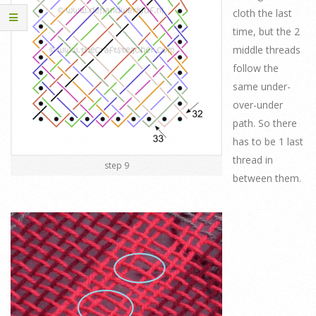
cloth the last
time, but the 2
middle threads
follow the
same under-
over-under
path. So there
has to be 1 last
thread in
step 9
between them.