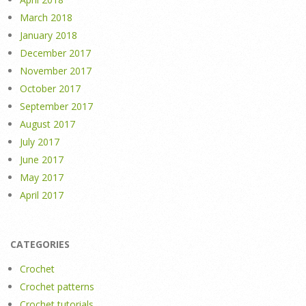
March 2018
January 2018
December 2017
November 2017
October 2017
September 2017
August 2017
July 2017
June 2017
May 2017
April 2017
CATEGORIES
Crochet
Crochet patterns
Crochet tutorials