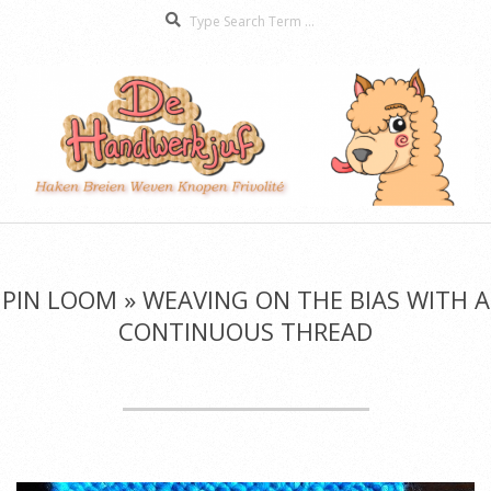
Search
Skip
to
content
De
Secondary
Handwerkjuf
Navigation
Menu
PIN LOOM »
WEAVING ON THE BIAS WITH A
CONTINUOUS THREAD