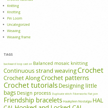
Knitting
Knotting
Pin Loom
Uncategorized
Weaving
Weaving frame
TAGS
Balanced mosaic knitting
backward loop cast on
Crochet
Continuous strand weaving
Crochet patterns
Crochet Along
Crochet tutorials
Designing little
bags
Design process
Duplicate stitch
Fiberworks
Flat join
Friendship bracelets
HAL
Haakplein Nostalgia
Hooked and Locked CAL
CAL