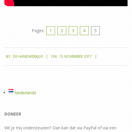
Pages:
1
2
3
4
5
2017-
BY:
DE HANDWERKJUF
ON:
15 NOVEMBER 2017
11-
15
Nederlands
DONEER
Wil je mij ondersteunen? Dan kan dat via PayPal of via een