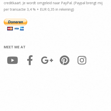
creditkaart. Je wordt omgeleid naar PayPal. (Paypal brengt mij
per transactie 3,4 % + EUR 0,35 in rekening)
MEET ME AT