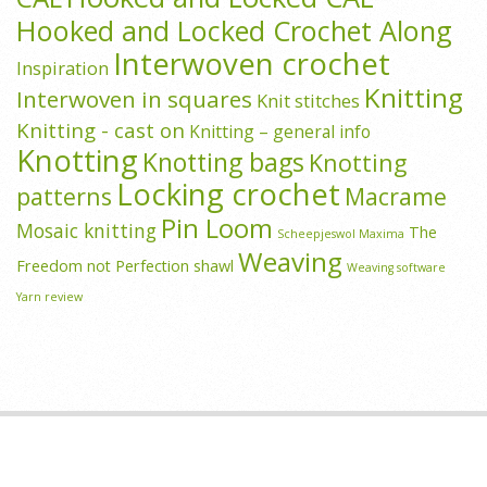
Hooked and Locked Crochet Along
Interwoven crochet
Inspiration
Knitting
Interwoven in squares
Knit stitches
Knitting - cast on
Knitting – general info
Knotting
Knotting bags
Knotting
Locking crochet
patterns
Macrame
Pin Loom
Mosaic knitting
The
Scheepjeswol Maxima
Weaving
Freedom not Perfection shawl
Weaving software
Yarn review