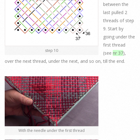
between the
last pulled 2
threads of step
9. Start by
going under the
first thread
step 10
(see
nr 37
),
over the next thread, under the next, and so on, till the end.
With the needle under the first thread