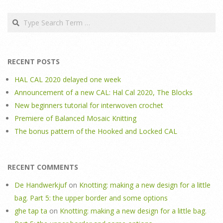
Search
RECENT POSTS
HAL CAL 2020 delayed one week
Announcement of a new CAL: Hal Cal 2020, The Blocks
New beginners tutorial for interwoven crochet
Premiere of Balanced Mosaic Knitting
The bonus pattern of the Hooked and Locked CAL
RECENT COMMENTS
De Handwerkjuf
on
Knotting: making a new design for a little
bag. Part 5: the upper border and some options
ghe tap ta
on
Knotting: making a new design for a little bag.