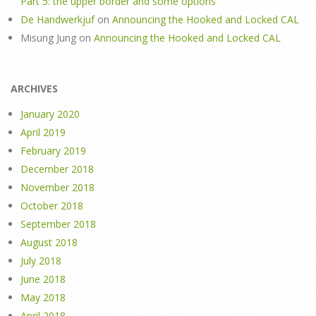
Part 5: the upper border and some options
De Handwerkjuf
on
Announcing the Hooked and Locked CAL
Misung Jung
on
Announcing the Hooked and Locked CAL
ARCHIVES
January 2020
April 2019
February 2019
December 2018
November 2018
October 2018
September 2018
August 2018
July 2018
June 2018
May 2018
April 2018