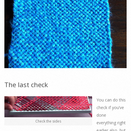
The last check
You can do this
check if you’ve
done
Check the sides
everything right
earlier also, but