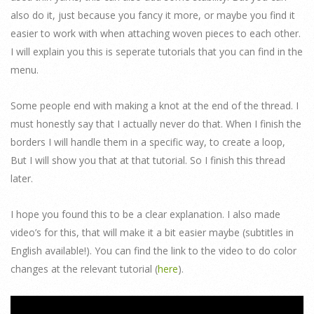
also do it, just because you fancy it more, or maybe you find it
easier to work with when attaching woven pieces to each other.
I will explain you this is seperate tutorials that you can find in the
menu.
Some people end with making a knot at the end of the thread. I
must honestly say that I actually never do that. When I finish the
borders I will handle them in a specific way, to create a loop,
But I will show you that at that tutorial. So I finish this thread
later.
I hope you found this to be a clear explanation. I also made
video’s for this, that will make it a bit easier maybe (subtitles in
English available!). You can find the link to the video to do color
changes at the relevant tutorial (
here
).