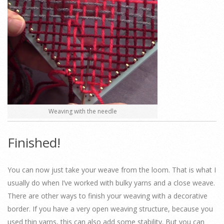
Weaving with the needle
Finished!
You can now just take your weave from the loom. That is what I
usually do when I’ve worked with bulky yarns and a close weave.
There are other ways to finish your weaving with a decorative
border. If you have a very open weaving structure, because you
used thin yarns, this can also add some stability. But you can