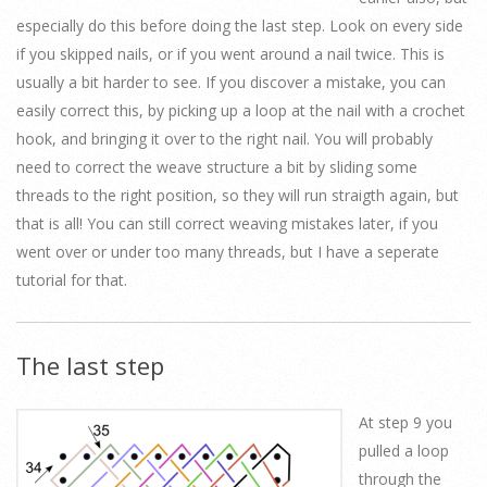
especially do this before doing the last step. Look on every side
if you skipped nails, or if you went around a nail twice. This is
usually a bit harder to see. If you discover a mistake, you can
easily correct this, by picking up a loop at the nail with a crochet
hook, and bringing it over to the right nail. You will probably
need to correct the weave structure a bit by sliding some
threads to the right position, so they will run straigth again, but
that is all! You can still correct weaving mistakes later, if you
went over or under too many threads, but I have a seperate
tutorial for that.
The last step
At step 9 you
pulled a loop
through the