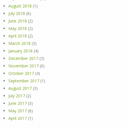
August 2018
(1)
July 2018
(6)
June 2018
(2)
May 2018
(2)
April 2018
(2)
March 2018
(3)
January 2018
(4)
December 2017
(3)
November 2017
(6)
October 2017
(4)
September 2017
(1)
August 2017
(3)
July 2017
(2)
June 2017
(3)
May 2017
(6)
April 2017
(1)