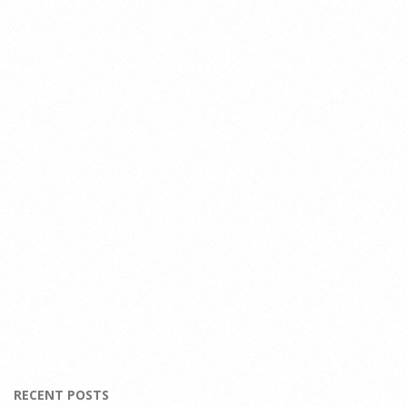
RECENT POSTS