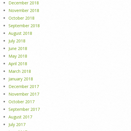
December 2018
November 2018
October 2018
September 2018
August 2018
July 2018
June 2018
May 2018
April 2018
March 2018
January 2018
December 2017
November 2017
October 2017
September 2017
August 2017
July 2017