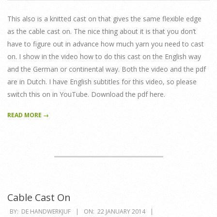
01-
22
This also is a knitted cast on that gives the same flexible edge
as the cable cast on. The nice thing about it is that you don’t
have to figure out in advance how much yarn you need to cast
on. I show in the video how to do this cast on the English way
and the German or continental way. Both the video and the pdf
are in Dutch. I have English subtitles for this video, so please
switch this on in YouTube. Download the pdf here.
READ MORE →
Cable Cast On
2014-
BY:
DE HANDWERKJUF
ON:
22 JANUARY 2014