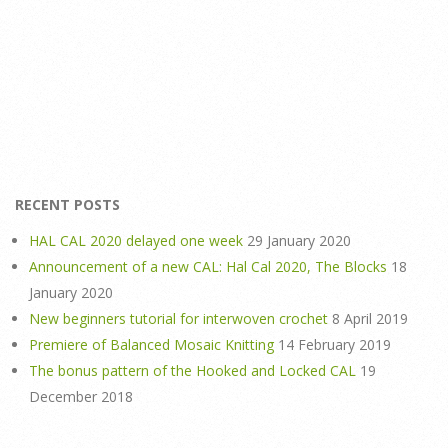
RECENT POSTS
HAL CAL 2020 delayed one week
29 January 2020
Announcement of a new CAL: Hal Cal 2020, The Blocks
18
January 2020
New beginners tutorial for interwoven crochet
8 April 2019
Premiere of Balanced Mosaic Knitting
14 February 2019
The bonus pattern of the Hooked and Locked CAL
19
December 2018