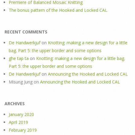
Premiere of Balanced Mosaic Knitting
The bonus pattern of the Hooked and Locked CAL
RECENT COMMENTS
De Handwerkjuf
on
Knotting: making a new design for a little
bag. Part 5: the upper border and some options
ghe tap ta
on
Knotting: making a new design for a little bag.
Part 5: the upper border and some options
De Handwerkjuf
on
Announcing the Hooked and Locked CAL
Misung Jung
on
Announcing the Hooked and Locked CAL
ARCHIVES
January 2020
April 2019
February 2019