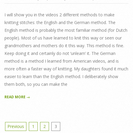
01-
12
I will show you in the videos 2 different methods to make
knitting stitches: the English and the German method. The
English method is probably the most familiar method (for Dutch
people). Most of us have learned to knit this way or seen our
grandmothers and mothers do it this way. This method is fine.
Keep doing it and certainly do not ‘unlearn’ it. The German
method is a method I learned from American videos, and is
more often a faster way of knitting. My daughters found it much
easier to learn than the English method. I deliberately show
them both, so you can make the
READ MORE →
Posts
Previous
1
2
3