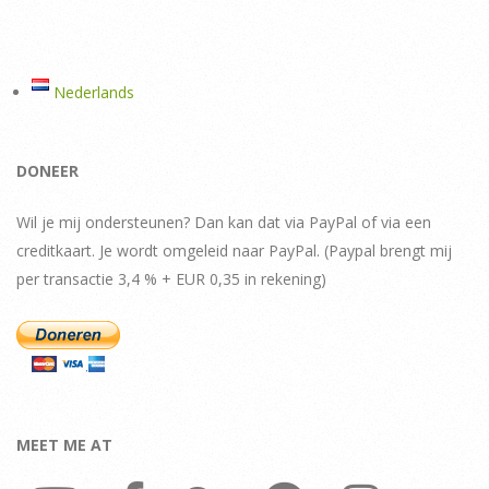
pagination
Nederlands
DONEER
Wil je mij ondersteunen? Dan kan dat via PayPal of via een
creditkaart. Je wordt omgeleid naar PayPal. (Paypal brengt mij
per transactie 3,4 % + EUR 0,35 in rekening)
MEET ME AT