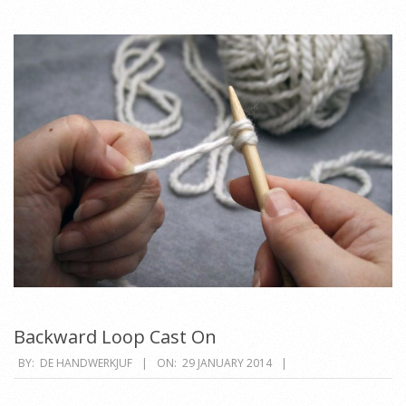
Backward Loop Cast On
2014-
BY:
DE HANDWERKJUF
ON:
29 JANUARY 2014
01-