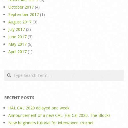
October 2017
(4)
September 2017
(1)
August 2017
(3)
July 2017
(2)
June 2017
(3)
May 2017
(6)
April 2017
(1)
Search
RECENT POSTS
HAL CAL 2020 delayed one week
Announcement of a new CAL: Hal Cal 2020, The Blocks
New beginners tutorial for interwoven crochet