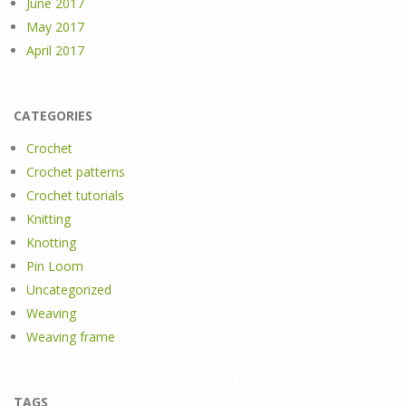
June 2017
May 2017
April 2017
CATEGORIES
Crochet
Crochet patterns
Crochet tutorials
Knitting
Knotting
Pin Loom
Uncategorized
Weaving
Weaving frame
TAGS