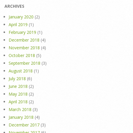
ARCHIVES
January 2020
(2)
April 2019
(1)
February 2019
(1)
December 2018
(4)
November 2018
(4)
October 2018
(5)
September 2018
(3)
August 2018
(1)
July 2018
(6)
June 2018
(2)
May 2018
(2)
April 2018
(2)
March 2018
(3)
January 2018
(4)
December 2017
(3)
November 2017
(6)