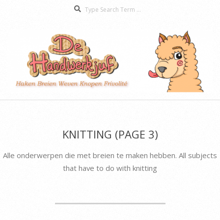
Search
Skip
to
content
De
Secondary
Handwerkjuf
Navigation
Menu
KNITTING
(PAGE 3)
Alle onderwerpen die met breien te maken hebben. All subjects
that have to do with knitting