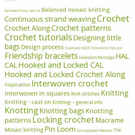
Balanced mosaic knitting
backward loop cast on
Crochet
Continuous strand weaving
Crochet patterns
Crochet Along
Crochet tutorials
Designing little
bags
Design process
Duplicate stitch
Fiberworks
Flat join
Friendship bracelets
HAL
Haakplein Nostalgia
Hooked and Locked CAL
CAL
Hooked and Locked Crochet Along
Interwoven crochet
Inspiration
Knitting
Interwoven in squares
Knit stitches
Knitting - cast on
Knitting – general info
Knotting
Knotting bags
Knotting
Locking crochet
patterns
Macrame
Pin Loom
Mosaic knitting
The
Scheepjeswol Maxima