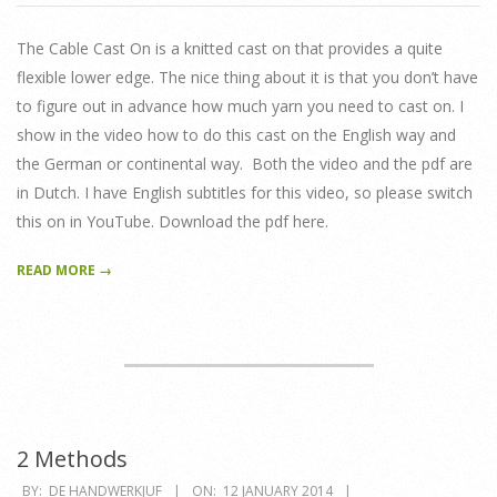
01-
22
The Cable Cast On is a knitted cast on that provides a quite
flexible lower edge. The nice thing about it is that you don’t have
to figure out in advance how much yarn you need to cast on. I
show in the video how to do this cast on the English way and
the German or continental way. Both the video and the pdf are
in Dutch. I have English subtitles for this video, so please switch
this on in YouTube. Download the pdf here.
READ MORE →
2 Methods
2014-
BY:
DE HANDWERKJUF
ON:
12 JANUARY 2014