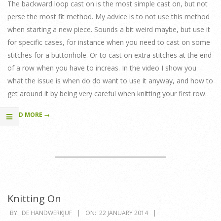
29
The backward loop cast on is the most simple cast on, but not
perse the most fit method. My advice is to not use this method
when starting a new piece. Sounds a bit weird maybe, but use it
for specific cases, for instance when you need to cast on some
stitches for a buttonhole. Or to cast on extra stitches at the end
of a row when you have to increas. In the video I show you
what the issue is when do do want to use it anyway, and how to
get around it by being very careful when knitting your first row.
READ MORE →
Knitting On
2014-
BY:
DE HANDWERKJUF
ON:
22 JANUARY 2014