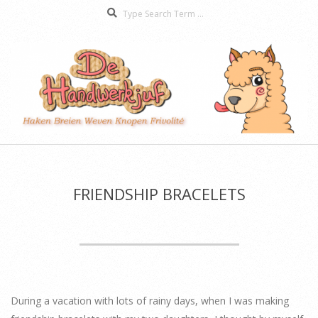
Search
Skip
to
content
De
Secondary
Handwerkjuf
Navigation
Menu
FRIENDSHIP BRACELETS
During a vacation with lots of rainy days, when I was making