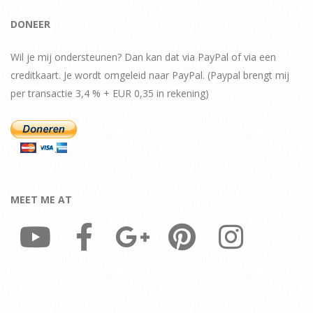
DONEER
Wil je mij ondersteunen? Dan kan dat via PayPal of via een
creditkaart. Je wordt omgeleid naar PayPal. (Paypal brengt mij
per transactie 3,4 % + EUR 0,35 in rekening)
MEET ME AT