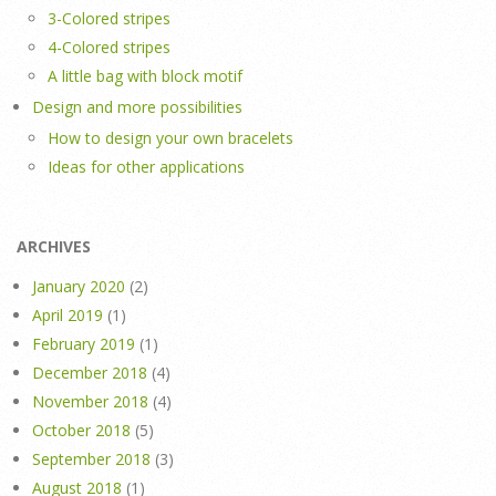
3-Colored stripes
4-Colored stripes
A little bag with block motif
Design and more possibilities
How to design your own bracelets
Ideas for other applications
ARCHIVES
January 2020
(2)
April 2019
(1)
February 2019
(1)
December 2018
(4)
November 2018
(4)
October 2018
(5)
September 2018
(3)
August 2018
(1)