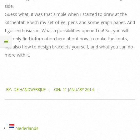
side.
Guess what, it was that simple when I started to draw at the
kitchentable with my set of gel-pens and some graph paper. And
I got enthusiastic. What a possibilities opened up! So, you will
not only find information here about how to make the knots,
but also how to design bracelets yourself, and what you can do
more with it.
2014-
BY:
DE HANDWERKJUF
ON:
11 JANUARY 2014
01-
11
Nederlands