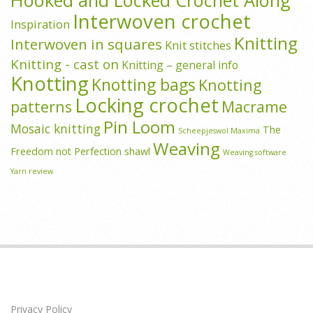
Interwoven crochet
Inspiration
Knitting
Interwoven in squares
Knit stitches
Knitting - cast on
Knitting – general info
Knotting
Knotting bags
Knotting
Locking crochet
patterns
Macrame
Pin Loom
Mosaic knitting
The
Scheepjeswol Maxima
Weaving
Freedom not Perfection shawl
Weaving software
Yarn review
Privacy Policy