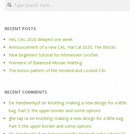
Search
RECENT POSTS
HAL CAL 2020 delayed one week
Announcement of a new CAL: Hal Cal 2020, The Blocks
New beginners tutorial for interwoven crochet
Premiere of Balanced Mosaic Knitting
The bonus pattern of the Hooked and Locked CAL
RECENT COMMENTS
De Handwerkjuf
on
Knotting: making a new design for a little
bag. Part 5: the upper border and some options
ghe tap ta
on
Knotting: making a new design for a little bag.
Part 5: the upper border and some options
De Handwerkjuf
on
Announcing the Hooked and Locked CAL