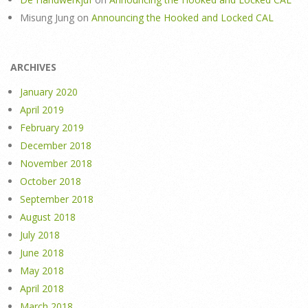
Misung Jung
on
Announcing the Hooked and Locked CAL
ARCHIVES
January 2020
April 2019
February 2019
December 2018
November 2018
October 2018
September 2018
August 2018
July 2018
June 2018
May 2018
April 2018
March 2018