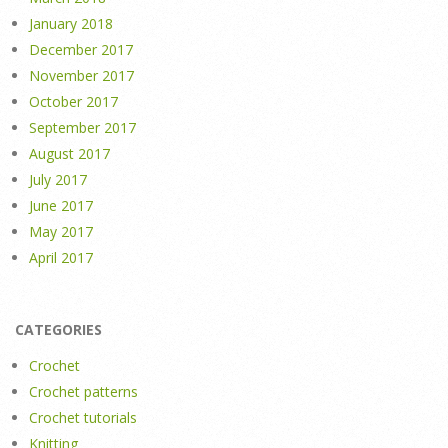
January 2018
December 2017
November 2017
October 2017
September 2017
August 2017
July 2017
June 2017
May 2017
April 2017
CATEGORIES
Crochet
Crochet patterns
Crochet tutorials
Knitting