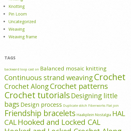
Knotting
Pin Loom
Uncategorized
Weaving
Weaving frame
TAGS
Balanced mosaic knitting
backward loop cast on
Crochet
Continuous strand weaving
Crochet patterns
Crochet Along
Crochet tutorials
Designing little
bags
Design process
Duplicate stitch
Fiberworks
Flat join
Friendship bracelets
HAL
Haakplein Nostalgia
Hooked and Locked CAL
CAL
Hooked and Locked Crochet Along