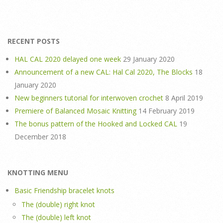
RECENT POSTS
HAL CAL 2020 delayed one week
29 January 2020
Announcement of a new CAL: Hal Cal 2020, The Blocks
18
January 2020
New beginners tutorial for interwoven crochet
8 April 2019
Premiere of Balanced Mosaic Knitting
14 February 2019
The bonus pattern of the Hooked and Locked CAL
19
December 2018
KNOTTING MENU
Basic Friendship bracelet knots
The (double) right knot
The (double) left knot