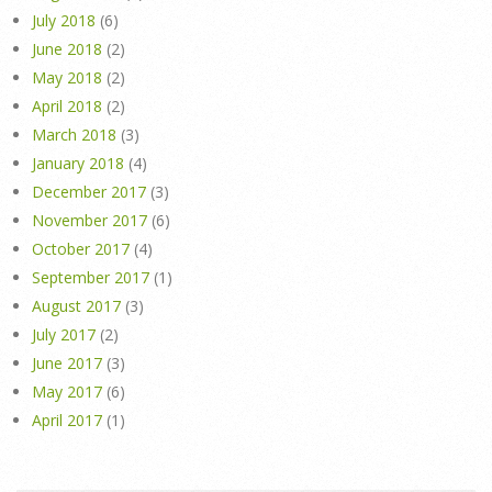
July 2018
(6)
June 2018
(2)
May 2018
(2)
April 2018
(2)
March 2018
(3)
January 2018
(4)
December 2017
(3)
November 2017
(6)
October 2017
(4)
September 2017
(1)
August 2017
(3)
July 2017
(2)
June 2017
(3)
May 2017
(6)
April 2017
(1)