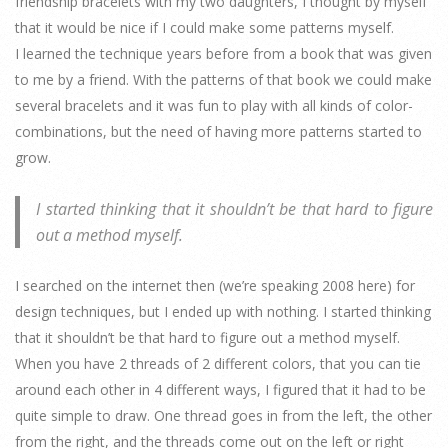
friendship bracelets with my two daughters, I thought by myself
that it would be nice if I could make some patterns myself.
I learned the technique years before from a book that was given
to me by a friend. With the patterns of that book we could make
several bracelets and it was fun to play with all kinds of color-
combinations, but the need of having more patterns started to
grow.
I started thinking that it shouldn’t be that hard to figure
out a method myself.
I searched on the internet then (we’re speaking 2008 here) for
design techniques, but I ended up with nothing. I started thinking
that it shouldn’t be that hard to figure out a method myself.
When you have 2 threads of 2 different colors, that you can tie
around each other in 4 different ways, I figured that it had to be
quite simple to draw. One thread goes in from the left, the other
from the right, and the threads come out on the left or right