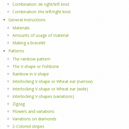
Combination: de right/left knot
Combination: the left/right knot
General instructions
Materials
Amounts of usage of material
Making a bracelet
Patterns
The rainbow pattern
The V-shape or Fishbone
Rainbow in V-shape
Interlocking V-shape or Wheat ear (narrow)
Interlocking V-shape or Wheat ear (wide)
Interlocking V-shapes (variations)
Zigzag
Flowers and variations
Variations on diamonds
2-Colored stripes